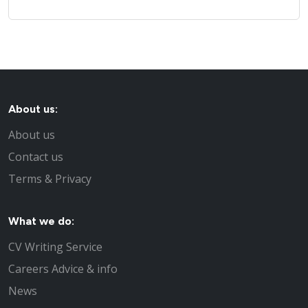
About us:
About us
Contact us
Terms & Privacy
What we do:
CV Writing Service
Careers Advice & info
News