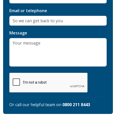
Email or telephone
Message
Or call our helpful team on
0800 211 8443