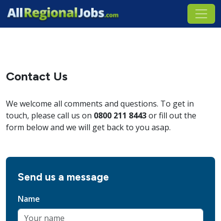
Contact Us
We welcome all comments and questions. To get in
touch, please call us on
0800 211 8443
or fill out the
form below and we will get back to you asap.
Send us a message
Name