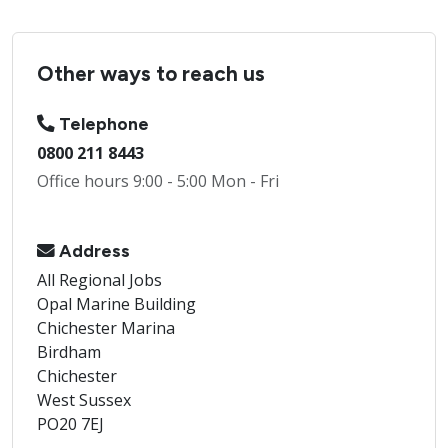
Other ways to reach us
Telephone
0800 211 8443
Office hours 9:00 - 5:00 Mon - Fri
Address
All Regional Jobs
Opal Marine Building
Chichester Marina
Birdham
Chichester
West Sussex
PO20 7EJ