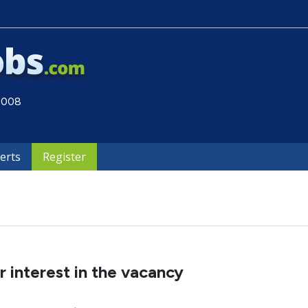
 2008
lerts
Register
 interest in the vacancy