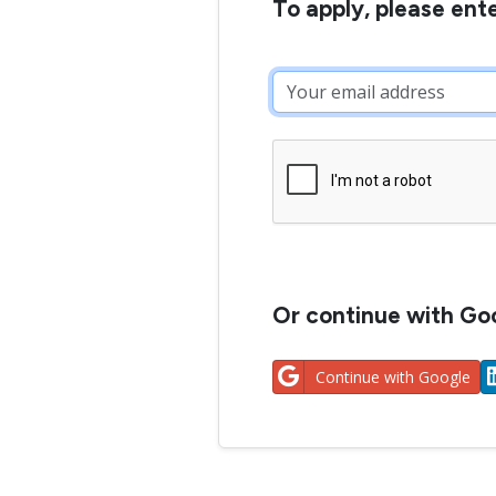
To apply, please ent
Or continue with Goo
Continue with Google