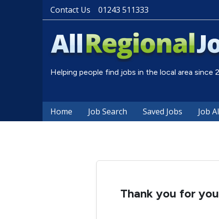
Contact Us
01243 511333
Helping people find jobs in the local area since
Home
Job Search
Saved Jobs
Job A
Thank you for your