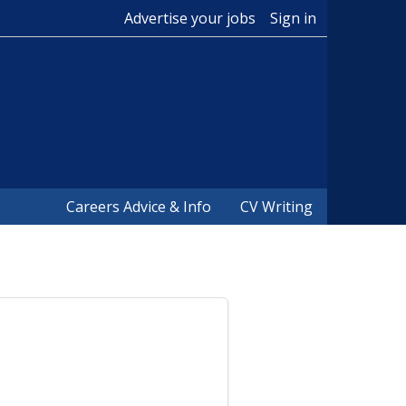
Advertise your jobs
Sign in
Careers Advice & Info
CV Writing