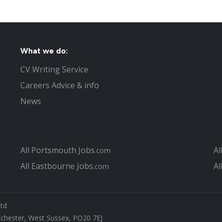
What we do:
CV Writing Service
Careers Advice & info
News
All Portsmouth Jobs
Al
.com
All Eastbourne Jobs
Al
.com
Ltd
ichester, West Sussex, PO20 7EJ