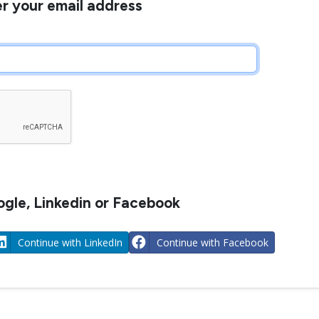
er your email address
gle, Linkedin or Facebook
Continue with LinkedIn
Continue with Facebook