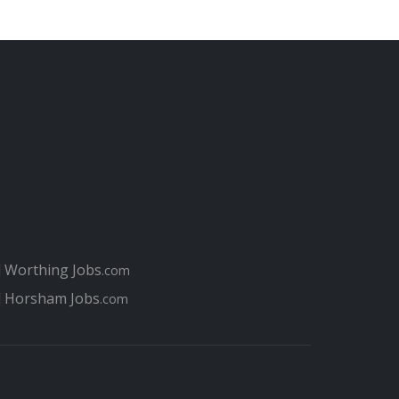
l Worthing Jobs
.com
l Horsham Jobs
.com