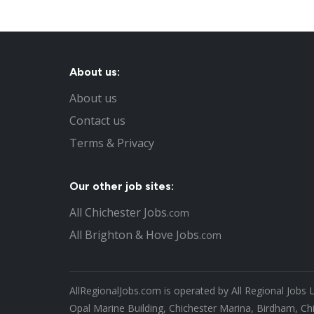
About us:
About us
Contact us
Terms & Privacy
Our other job sites:
All Chichester Jobs
.com
All Brighton & Hove Jobs
.com
AllRegionalJobs.com is operated by All Regional Jobs 
Opal Marine Building, Chichester Marina, Birdham, Ch