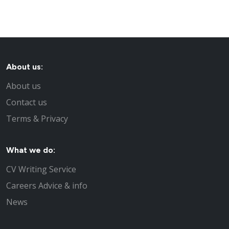
About us:
About us
Contact us
Terms & Privacy
What we do:
CV Writing Service
Careers Advice & info
News