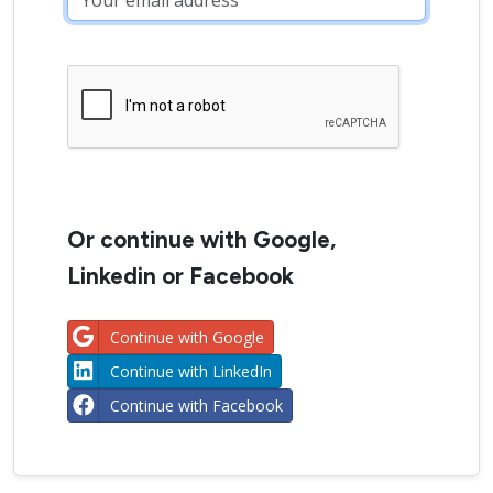
Or continue with Google,
Linkedin or Facebook
Continue with Google
Continue with LinkedIn
Continue with Facebook