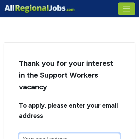
Thank you for your interest
in the Support Workers
vacancy
To apply, please enter your email
address