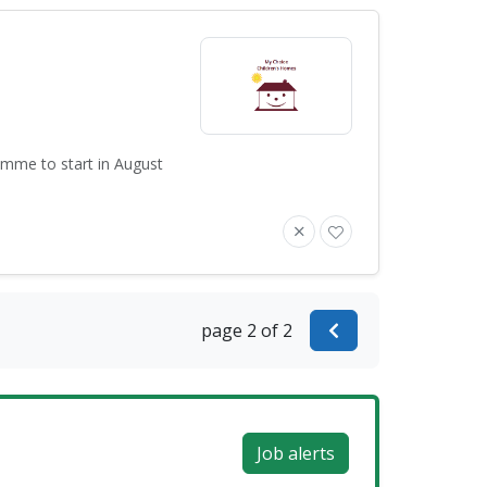
amme to start in August
page 2 of 2
Job alerts