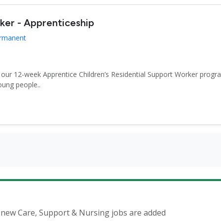
rker - Apprenticeship
ermanent
r our 12-week Apprentice Children’s Residential Support Worker progr
oung people..
n new Care, Support & Nursing jobs are added