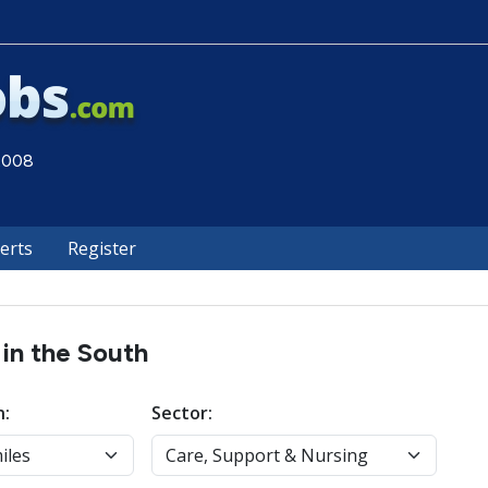
 2008
lerts
Register
 in the South
n:
Sector: