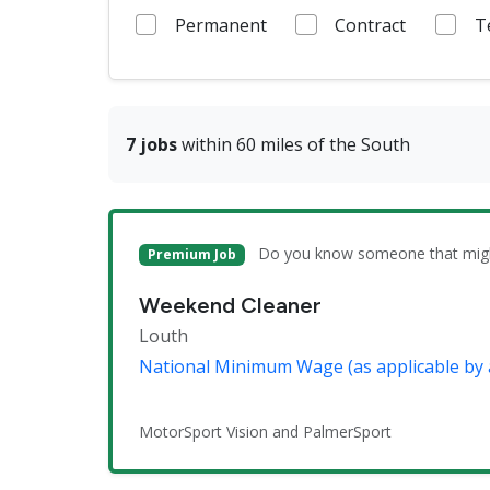
Permanent
Contract
T
7 jobs
within 60 miles of the South
Do you know someone that might 
Premium Job
Weekend Cleaner
Louth
National Minimum Wage (as applicable by 
MotorSport Vision and PalmerSport