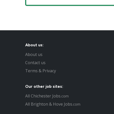
About us:
About us
Contact us
Terms & Privacy
Our other job sites:
All Chichester Jobs
.com
All Brighton & Hove Jobs
.com