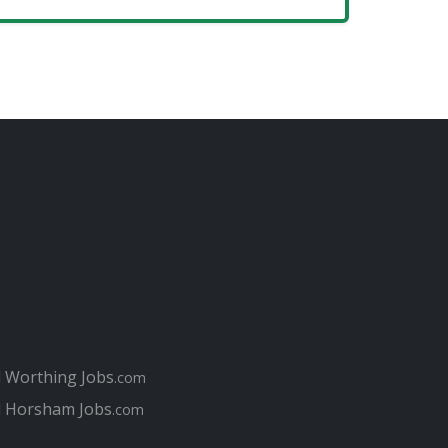
l Worthing Jobs
.com
l Horsham Jobs
.com