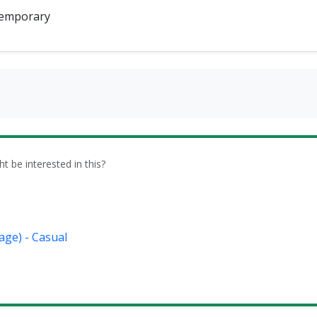
emporary
be interested in this?
age) - Casual