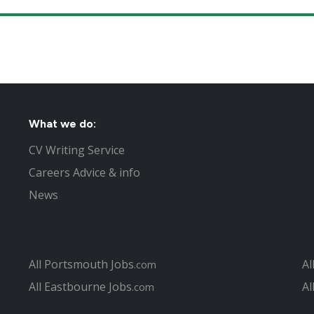
What we do:
CV Writing Service
Careers Advice & info
News
All Portsmouth Jobs
Al
.com
All Eastbourne Jobs
Al
.com