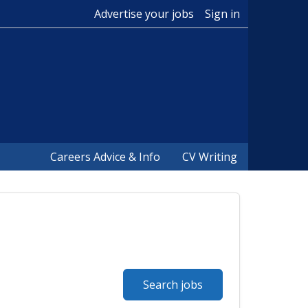
Advertise your jobs
Sign in
Careers Advice & Info
CV Writing
Search jobs