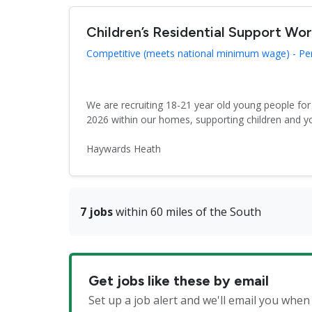
Children’s Residential Support Wo
Competitive (meets national minimum wage) - P
We are recruiting 18-21 year old young people fo
2026 within our homes, supporting children and y
Haywards Heath
7 jobs
within 60 miles of the South
Get jobs like these by email
Set up a job alert and we'll email you whe