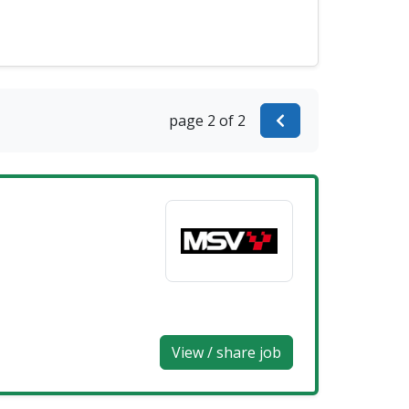
page 2 of 2
View / share job