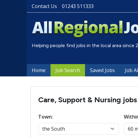
Contact Us
01243 511333
Helping people find jobs in the local area since
Home
Job Search
Saved Jobs
Job A
Care, Support & Nursing jobs
Town:
Withi