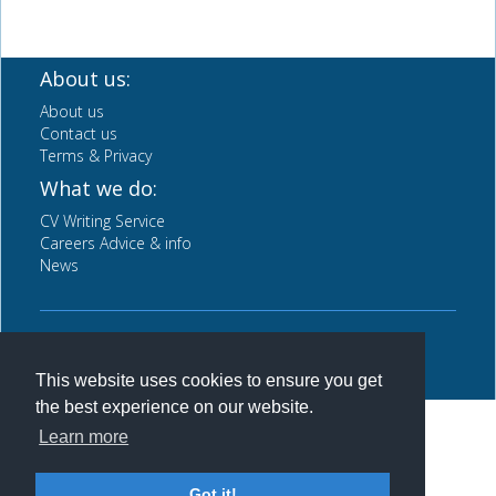
About us:
About us
Contact us
Terms & Privacy
What we do:
CV Writing Service
Careers Advice & info
News
Back to top
This website uses cookies to ensure you get
the best experience on our website.
Learn more
Got it!