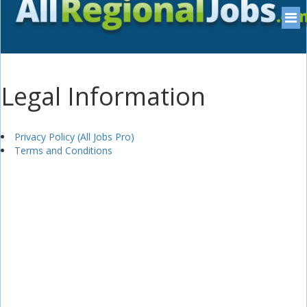
Legal Information
Privacy Policy (All Jobs Pro)
Terms and Conditions