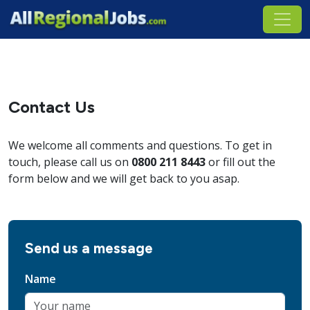
Contact Us
We welcome all comments and questions. To get in
touch, please call us on
0800 211 8443
or fill out the
form below and we will get back to you asap.
Send us a message
Name