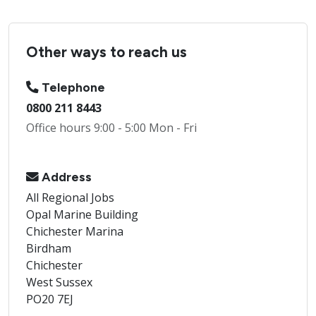
Other ways to reach us
Telephone
0800 211 8443
Office hours 9:00 - 5:00 Mon - Fri
Address
All Regional Jobs
Opal Marine Building
Chichester Marina
Birdham
Chichester
West Sussex
PO20 7EJ