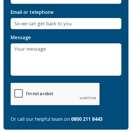
Email or telephone
Message
Or call our helpful team on
0800 211 8443