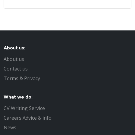
About us:
About us
Contact us
Terms & Privacy
What we do:
CV Writing Service
Careers Advice & info
News