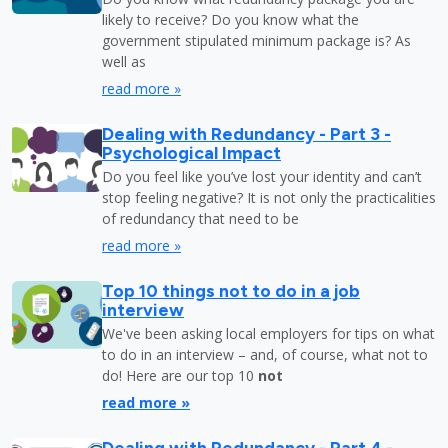
likely to receive? Do you know what the
government stipulated minimum package is? As
well as
read more »
Dealing with Redundancy - Part 3 -
Psychological Impact
Do you feel like you’ve lost your identity and can’t
stop feeling negative? It is not only the practicalities
of redundancy that need to be
read more »
Top 10 things not to do in a job
interview
We've been asking local employers for tips on what
to do in an interview – and, of course, what not to
do! Here are our top 10
not
read more »
Dealing with Redundancy - Part 4 -