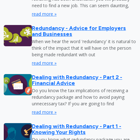
need to find a new job. This can seem daunting,
read more »
Redundancy - Advice for Employers
and Businesses
When we hear the word 'redundancy' it is natural to
think of the impact that it will have on the person
being made redundant with out
read more »
Dealing with Redundancy - Part 2 -
Financial Advice
Do you know the tax implications of receiving a
redundancy package and how to avoid paying
unnecessary tax? If you are going to find
read more »
Dealing with Redundancy - Part 1 -
Knowing Your Rights
Do you know what redundancy package you are