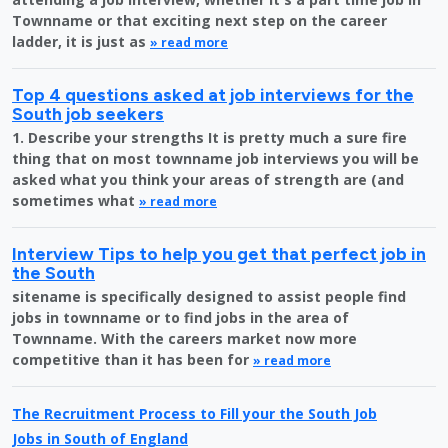
Townname or that exciting next step on the career
ladder, it is just as
» read more
Top 4 questions asked at job interviews for the
South job seekers
1. Describe your strengths It is pretty much a sure fire
thing that on most townname job interviews you will be
asked what you think your areas of strength are (and
sometimes what
» read more
Interview Tips to help you get that perfect job in
the South
sitename is specifically designed to assist people find
jobs in townname or to find jobs in the area of
Townname. With the careers market now more
competitive than it has been for
» read more
The Recruitment Process to Fill your the South Job
Jobs in South of England