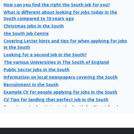
How can you find the right the South job for you?
What is different about looking for jobs today in the
South compared to 10 years ago
Christmas Jobs in the South
the South Job Centre
Covering Letter hints and tips for when applying for jobs
in the South
Looking for a second job in the South?
The various Universities in The South of England
Public Sector jobs in the South
Information on local newspapers covering the South
Recruitment in the South
Example CV for people applying for jobs in the South
CV Tips for landing that perfect job in the South
Recruitment advertising in the South for Direct Employers