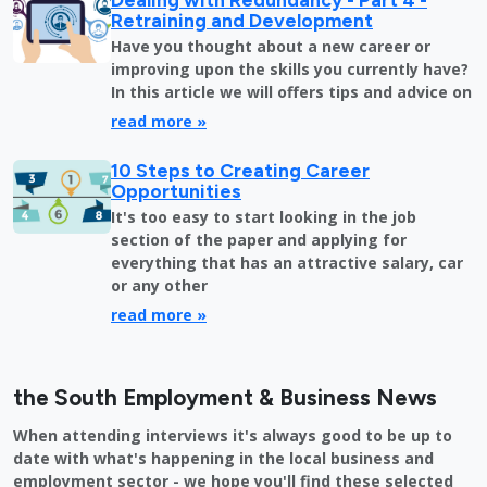
Retraining and Development
Have you thought about a new career or
improving upon the skills you currently have?
In this article we will offers tips and advice on
read more »
10 Steps to Creating Career
Opportunities
It's too easy to start looking in the job
section of the paper and applying for
everything that has an attractive salary, car
or any other
read more »
the South Employment & Business News
When attending interviews it's always good to be up to
date with what's happening in the local business and
employment sector - we hope you'll find these selected