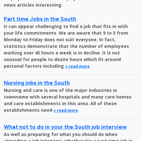
news articles interesting.
Part time Jobs in the South
It can appear challenging to find a job that fits in with
your life commitments. We are aware that 9 to 5 from
Monday to Friday does not suit everyone. In fact,
statistics demonstrate that the number of employees
working over 45 hours a week is in decline. It is not
unusual for people to desire hours which fit around
personal factors including
» read more
Nursing jobs in the South
Nursing and care is one of the major industries in
townname with several hospitals and many care homes
and care establishments in this area. All of these
establishments need
» read more
What not to do in your the South job interview
As well as preparing for what you should do when
attending a job interview, whether it's a part time job in