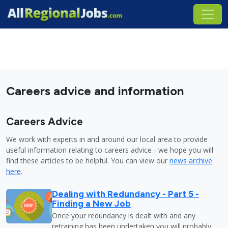
Careers advice and information
Careers Advice
We work with experts in and around our local area to provide
useful information relating to careers advice - we hope you will
find these articles to be helpful. You can view our
news archive
here
.
Dealing with Redundancy - Part 5 -
Finding a New Job
Once your redundancy is dealt with and any
retraining has been undertaken you will probably