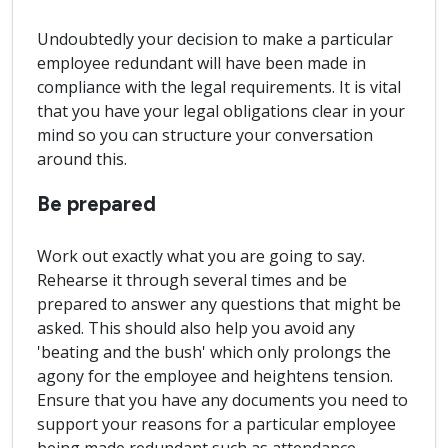
Undoubtedly your decision to make a particular
employee redundant will have been made in
compliance with the legal requirements. It is vital
that you have your legal obligations clear in your
mind so you can structure your conversation
around this.
Be prepared
Work out exactly what you are going to say.
Rehearse it through several times and be
prepared to answer any questions that might be
asked. This should also help you avoid any
'beating and the bush' which only prolongs the
agony for the employee and heightens tension.
Ensure that you have any documents you need to
support your reasons for a particular employee