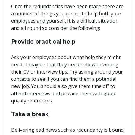
Once the redundancies have been made there are
a number of things you can do to help both your
employees and yourself. It is a difficult situation
and all round so consider the following:
Provide practical help
Ask your employees about what help they might
need. It may be that they need help with writing
their CV or interview tips. Try asking around your
contacts to see if you can find them a potential
new job. You should also give them time off to
attend interviews and provide them with good
quality references.
Take a break
Delivering bad news such as redundancy is bound