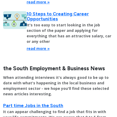
read more »
10 Steps to Creating Career
Opportunities
It's too easy to start looking in the job
section of the paper and applying for
everything that has an attractive salary, car
or any other
read more »
the South Employment & Business News
When attending interviews it's always good to be up to
date with what's happening in the local business and
employment sector - we hope you'll find these selected
news articles interesting.
Part time Jobs in the South
It can appear challenging to find a job that fits in with