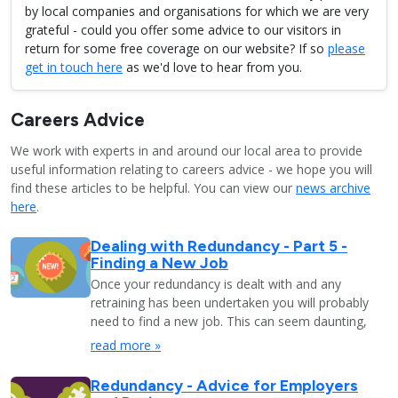
by local companies and organisations for which we are very
grateful - could you offer some advice to our visitors in
return for some free coverage on our website? If so
please
get in touch here
as we'd love to hear from you.
Careers Advice
We work with experts in and around our local area to provide
useful information relating to careers advice - we hope you will
find these articles to be helpful. You can view our
news archive
here
.
Dealing with Redundancy - Part 5 -
Finding a New Job
Once your redundancy is dealt with and any
retraining has been undertaken you will probably
need to find a new job. This can seem daunting,
read more »
Redundancy - Advice for Employers