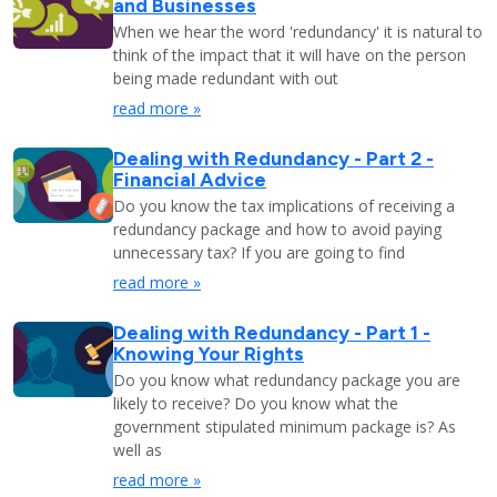
and Businesses
When we hear the word 'redundancy' it is natural to
think of the impact that it will have on the person
being made redundant with out
read more »
Dealing with Redundancy - Part 2 -
Financial Advice
Do you know the tax implications of receiving a
redundancy package and how to avoid paying
unnecessary tax? If you are going to find
read more »
Dealing with Redundancy - Part 1 -
Knowing Your Rights
Do you know what redundancy package you are
likely to receive? Do you know what the
government stipulated minimum package is? As
well as
read more »