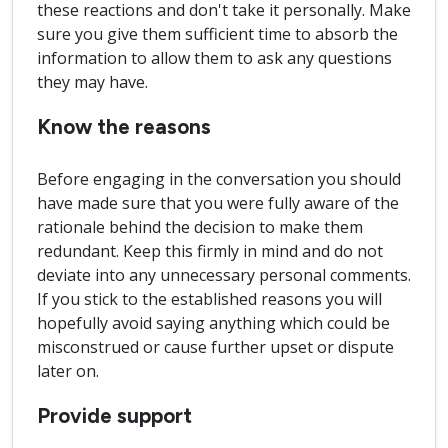
these reactions and don't take it personally. Make
sure you give them sufficient time to absorb the
information to allow them to ask any questions
they may have.
Know the reasons
Before engaging in the conversation you should
have made sure that you were fully aware of the
rationale behind the decision to make them
redundant. Keep this firmly in mind and do not
deviate into any unnecessary personal comments.
If you stick to the established reasons you will
hopefully avoid saying anything which could be
misconstrued or cause further upset or dispute
later on.
Provide support