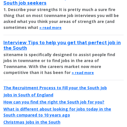
South job seekers
1. Describe your strengths It is pretty much a sure fire
thing that on most townname job interviews you will be
asked what you think your areas of strength are (and
sometimes what
» read more
Interview Tips to help you get that perfect job in
the South
sitename is specifically designed to assist people find
jobs in townname or to find jobs in the area of
Townname. With the careers market now more
competitive than it has been for
» read more
The Recruitment Process to Fill your the South Job
Jobs in South of England
How can you find the right the South job for you?
What is different about looking for jobs today in the
South compared to 10 years ago
Christmas Jobs in the South