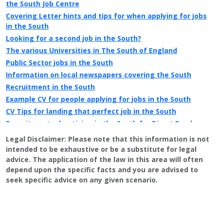
the South Job Centre
Covering Letter hints and tips for when applying for jobs
in the South
Looking for a second job in the South?
The various Universities in The South of England
Public Sector jobs in the South
Information on local newspapers covering the South
Recruitment in the South
Example CV for people applying for jobs in the South
CV Tips for landing that perfect job in the South
Recruitment advertising in the South for Direct Employers
Legal Disclaimer:
Please note that this information is not
intended to be exhaustive or be a substitute for legal
advice. The application of the law in this area will often
depend upon the specific facts and you are advised to
seek specific advice on any given scenario.