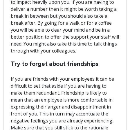
to impact heavily upon you. If you are having to
deliver a number then it might be worth taking a
break in between but you should also take a
break after. By going for a walk or for a coffee
you will be able to clear your mind and be in a
better position to offer the support your staff will
need. You might also take this time to talk things
through with your colleagues.
Try to forget about friendships
If you are friends with your employees it can be
difficult to set that aside if you are having to
make them redundant. Friendship is likely to
mean that an employee is more comfortable in
expressing their anger and disappointment in
front of you. This in turn may accentuate the
negative feelings you are already experiencing.
Make sure that you still stick to the rationale