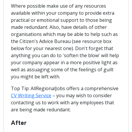
Where possible make use of any resources
available within your company to provide extra
practical or emotional support to those being
made redundant. Also, have details of other
organisations which may be able to help such as
the Citizen's Advice Bureau (see resource box
below for your nearest one). Don't forget that
anything you can do to 'soften the blow' will help
your company appear in a more positive light as
well as assuaging some of the feelings of guilt
you might be left with.
Top Tip: AllRegionalJobs offers a comprehensive
CV Writing Service
– you may wish to consider
contacting us to work with any employees that
are being made redundant.
After