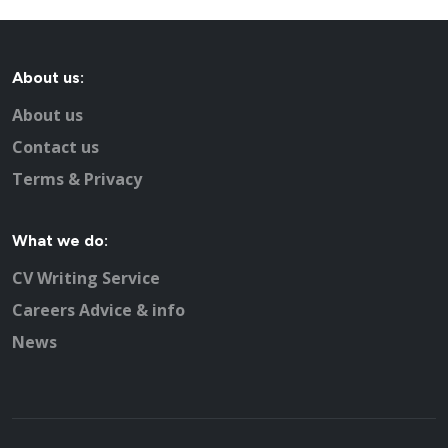
About us:
About us
Contact us
Terms & Privacy
What we do:
CV Writing Service
Careers Advice & info
News