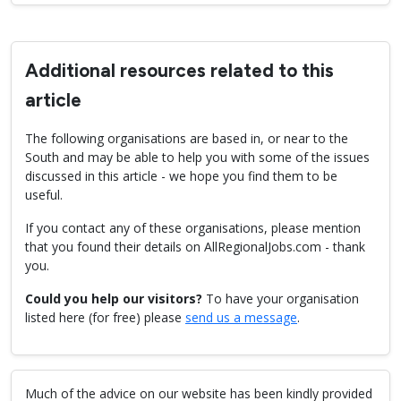
Additional resources related to this
article
The following organisations are based in, or near to the
South and may be able to help you with some of the issues
discussed in this article - we hope you find them to be
useful.
If you contact any of these organisations, please mention
that you found their details on AllRegionalJobs.com - thank
you.
Could you help our visitors?
To have your organisation
listed here (for free) please
send us a message
.
Much of the advice on our website has been kindly provided