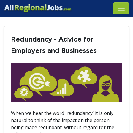
Redundancy - Advice for
Employers and Businesses
When we hear the word 'redundancy' it is only
natural to think of the impact on the person
being made redundant, without regard for the