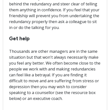
behind the redundancy and steer clear of telling
them anything in confidence. If you feel that your
friendship will prevent you from undertaking the
redundancy properly then ask a colleague to sit
in or do the talking for you.
Get help
Thousands are other managers are in the same
situation but that won't always necessarily make
you feel any better. We often become close to the
people we work with and making redundancies
can feel like a betrayal. If you are finding it
difficult to move and are suffering from stress or
depression then you may wish to consider
speaking to a counsellor (see the resource box
below) or an executive coach.