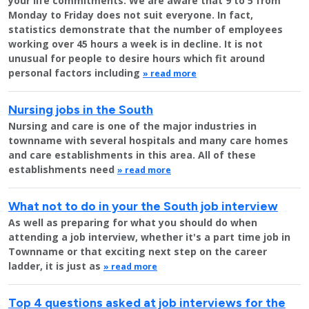
your life commitments. We are aware that 9 to 5 from
Monday to Friday does not suit everyone. In fact,
statistics demonstrate that the number of employees
working over 45 hours a week is in decline. It is not
unusual for people to desire hours which fit around
personal factors including
» read more
Nursing jobs in the South
Nursing and care is one of the major industries in
townname with several hospitals and many care homes
and care establishments in this area. All of these
establishments need
» read more
What not to do in your the South job interview
As well as preparing for what you should do when
attending a job interview, whether it's a part time job in
Townname or that exciting next step on the career
ladder, it is just as
» read more
Top 4 questions asked at job interviews for the