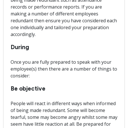
being made redundant such as attendance
records or performance reports. If you are
making a number of different employees
redundant then ensure you have considered each
one individually and tailored your preparation
accordingly.
During
Once you are fully prepared to speak with your
employee(s) then there are a number of things to
consider:
Be objective
People will react in different ways when informed
of being made redundant. Some will become
tearful, some may become angry whilst some may
seem have little reaction at all. Be prepared for