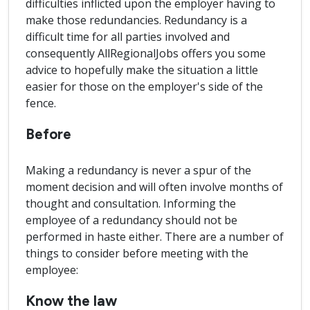
difficulties inflicted upon the employer having to
make those redundancies. Redundancy is a
difficult time for all parties involved and
consequently AllRegionalJobs offers you some
advice to hopefully make the situation a little
easier for those on the employer's side of the
fence.
Before
Making a redundancy is never a spur of the
moment decision and will often involve months of
thought and consultation. Informing the
employee of a redundancy should not be
performed in haste either. There are a number of
things to consider before meeting with the
employee:
Know the law