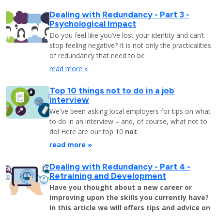
Dealing with Redundancy - Part 3 -
Psychological Impact
Do you feel like you’ve lost your identity and can’t
stop feeling negative? It is not only the practicalities
of redundancy that need to be
read more »
Top 10 things not to do in a job
interview
We've been asking local employers for tips on what
to do in an interview – and, of course, what not to
do! Here are our top 10
not
read more »
Dealing with Redundancy - Part 4 -
Retraining and Development
Have you thought about a new career or
improving upon the skills you currently have?
In this article we will offers tips and advice on