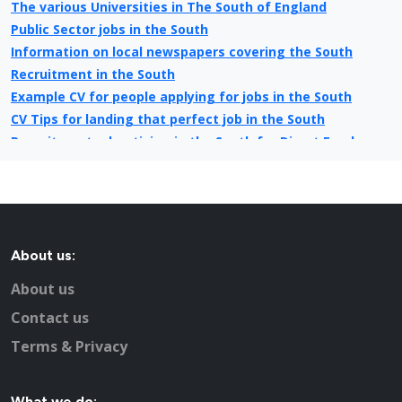
The various Universities in The South of England
Public Sector jobs in the South
Information on local newspapers covering the South
Recruitment in the South
Example CV for people applying for jobs in the South
CV Tips for landing that perfect job in the South
Recruitment advertising in the South for Direct Employers
About us:
About us
Contact us
Terms & Privacy
What we do: