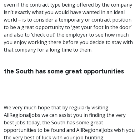
even if the contract type being offered by the company
isn’t exactly what you would have wanted in an ideal
world – is to consider a temporary or contract position
to be a great opportunity to ‘get your foot in the door’
and also to ‘check out’ the employer to see how much
you enjoy working there before you decide to stay with
that company for a long time to them.
the South has some great opportunities
We very much hope that by regularly visiting
AllRegionalJobs we can assist you in finding the very
best jobs today, the South has some great
opportunities to be found and AllRegionalJobs wish you
the very best of luck with your job hunting.