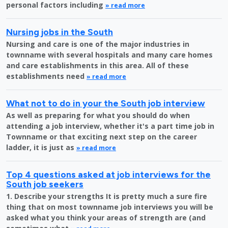
personal factors including
» read more
Nursing jobs in the South
Nursing and care is one of the major industries in
townname with several hospitals and many care homes
and care establishments in this area. All of these
establishments need
» read more
What not to do in your the South job interview
As well as preparing for what you should do when
attending a job interview, whether it's a part time job in
Townname or that exciting next step on the career
ladder, it is just as
» read more
Top 4 questions asked at job interviews for the
South job seekers
1. Describe your strengths It is pretty much a sure fire
thing that on most townname job interviews you will be
asked what you think your areas of strength are (and