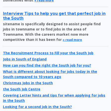
sometimes what
» read more
Interview Tips to help you get that perfect job in
the South
sitename is specifically designed to assist people find
jobs in townname or to find jobs in the area of
Townname. With the careers market now more
competitive than it has been for
» read more
The Recruitment Process to Fill your the South Job
Jobs in South of England
How can you find the right the South job for you?
What is different about looking for jobs today in the
South compared to 10 years ago
Christmas Jobs in the South
the South Job Centre
Covering Letter hints and tips for when applying for jobs
in the South
Looking for a second job in the South?