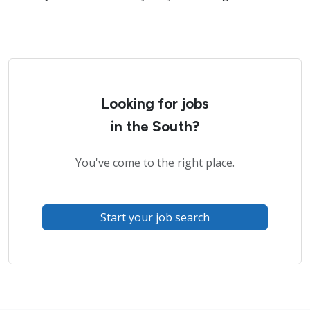
Looking for jobs
in the South?
You've come to the right place.
Start your job search