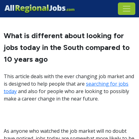
What is different about looking for
jobs today in the South compared to
10 years ago
This article deals with the ever changing job market and
is designed to help people that are
searching for jobs
today
and also for people who are looking to possibly
make a career change in the near future.
As anyone who watched the job market will no doubt
have noticed, jobs today are somewhat more likely to be