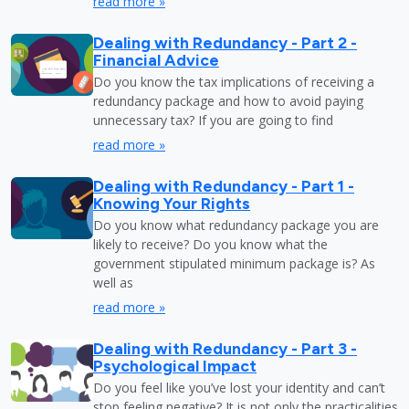
read more »
Dealing with Redundancy - Part 2 -
Financial Advice
Do you know the tax implications of receiving a
redundancy package and how to avoid paying
unnecessary tax? If you are going to find
read more »
Dealing with Redundancy - Part 1 -
Knowing Your Rights
Do you know what redundancy package you are
likely to receive? Do you know what the
government stipulated minimum package is? As
well as
read more »
Dealing with Redundancy - Part 3 -
Psychological Impact
Do you feel like you’ve lost your identity and can’t
stop feeling negative? It is not only the practicalities