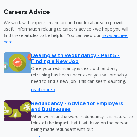
Careers Advice
We work with experts in and around our local area to provide
useful information relating to careers advice - we hope you will
find these articles to be helpful. You can view our
news archive
here
.
Dealing with Redundancy - Part 5 -
Finding a New Job
Once your redundancy is dealt with and any
retraining has been undertaken you will probably
need to find a new job. This can seem daunting,
read more »
Redundancy - Advice for Employers
and Businesses
When we hear the word 'redundancy' it is natural to
think of the impact that it will have on the person
being made redundant with out