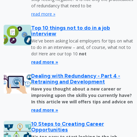
of redundancy that need to be
read more »
Top 10 things not to do in a job
interview
We've been asking local employers for tips on what
to do in an interview – and, of course, what not to
do! Here are our top 10
not
read more »
Dealing with Redundancy - Part 4 -
Retraining and Development
Have you thought about a new career or
improving upon the skills you currently have?
In this article we will offers tips and advice on
read more »
10 Steps to Creating Career
Opportunities
It's too easy to start looking in the job