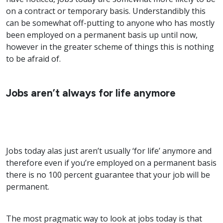
on a contract or temporary basis. Understandibly this
can be somewhat off-putting to anyone who has mostly
been employed on a permanent basis up until now,
however in the greater scheme of things this is nothing
to be afraid of.
Jobs aren’t always for life anymore
Jobs today alas just aren’t usually ‘for life’ anymore and
therefore even if you’re employed on a permanent basis
there is no 100 percent guarantee that your job will be
permanent.
The most pragmatic way to look at jobs today is that