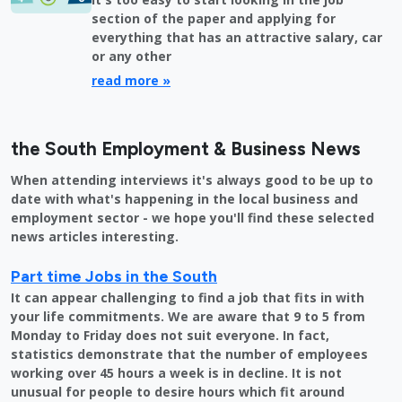
section of the paper and applying for
everything that has an attractive salary, car
or any other
read more »
the South Employment & Business News
When attending interviews it's always good to be up to
date with what's happening in the local business and
employment sector - we hope you'll find these selected
news articles interesting.
Part time Jobs in the South
It can appear challenging to find a job that fits in with
your life commitments. We are aware that 9 to 5 from
Monday to Friday does not suit everyone. In fact,
statistics demonstrate that the number of employees
working over 45 hours a week is in decline. It is not
unusual for people to desire hours which fit around