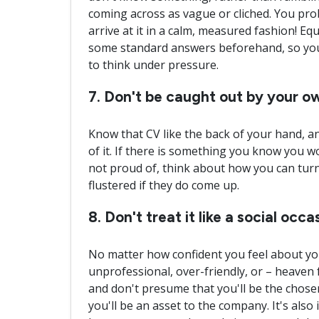
coming across as vague or cliched. You prob
arrive at it in a calm, measured fashion! Equ
some standard answers beforehand, so you 
to think under pressure.
7. Don't be caught out by your 
Know that CV like the back of your hand, a
of it. If there is something you know you wo
not proud of, think about how you can turn
flustered if they do come up.
8. Don't treat it like a social occa
No matter how confident you feel about your
unprofessional, over-friendly, or – heaven 
and don't presume that you'll be the chos
you'll be an asset to the company. It's als