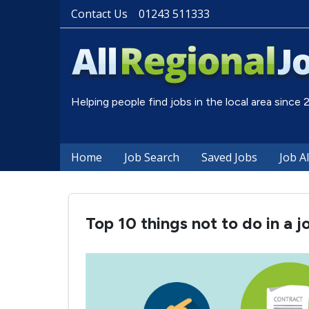
Contact Us
01243 511333
Helping people find jobs in the local area since
Home
Job Search
Saved Jobs
Job A
Top 10 things not to do in a j