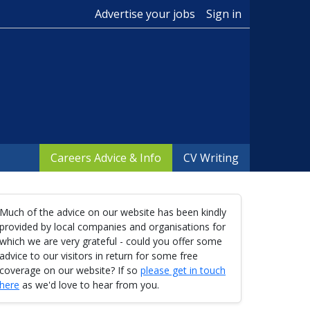
Advertise your jobs
Sign in
Careers Advice & Info
CV Writing
Much of the advice on our website has been kindly
provided by local companies and organisations for
which we are very grateful - could you offer some
advice to our visitors in return for some free
coverage on our website? If so
please get in touch
here
as we'd love to hear from you.