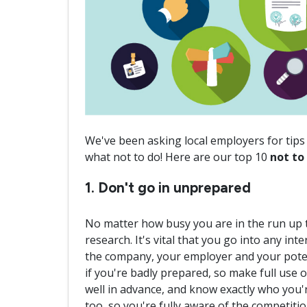
We've been asking local employers for tips 
what not to do! Here are our top 10
not to
1. Don't go in unprepared
No matter how busy you are in the run up t
research. It's vital that you go into any i
the company, your employer and your potenti
if you're badly prepared, so make full use 
well in advance, and know exactly who you'r
too, so you're fully aware of the competit