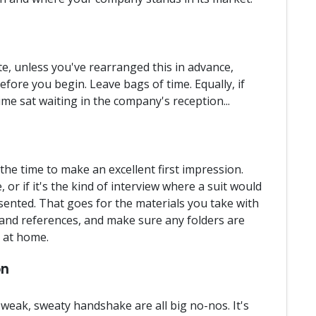
te, unless you've rearranged this in advance,
efore you begin. Leave bags of time. Equally, if
time sat waiting in the company's reception...
the time to make an excellent first impression.
 or if it's the kind of interview where a suit would
sented. That goes for the materials you take with
 and references, and make sure any folders are
y at home.
on
weak, sweaty handshake are all big no-nos. It's