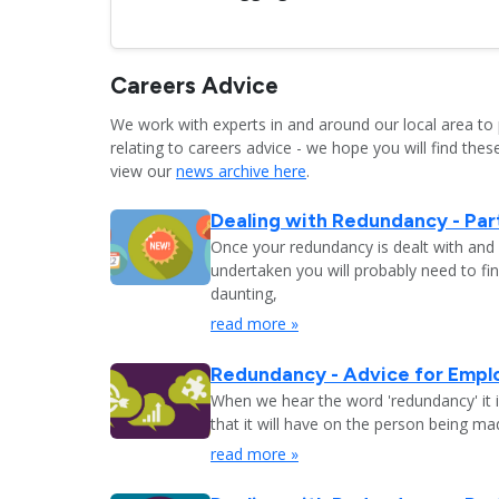
Careers Advice
We work with experts in and around our local area to 
relating to careers advice - we hope you will find these
view our
news archive here
.
Dealing with Redundancy - Part
Once your redundancy is dealt with and 
undertaken you will probably need to fi
daunting,
read more »
Redundancy - Advice for Empl
When we hear the word 'redundancy' it is
that it will have on the person being m
read more »