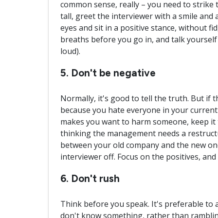
common sense, really – you need to strike 
tall, greet the interviewer with a smile and
eyes and sit in a positive stance, without f
breaths before you go in, and talk yourself
loud).
5. Don't be negative
Normally, it's good to tell the truth. But if 
because you hate everyone in your curren
makes you want to harm someone, keep it to
thinking the management needs a restructu
between your old company and the new one,
interviewer off. Focus on the positives, an
6. Don't rush
Think before you speak. It's preferable to 
don't know something, rather than rambling