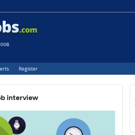
 2008
lerts
Register
ob interview