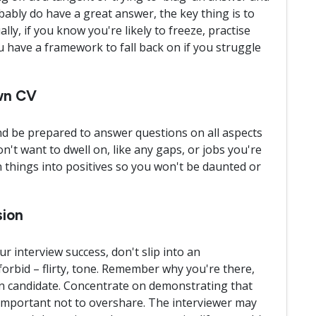
ably do have a great answer, the key thing is to
ally, if you know you're likely to freeze, practise
have a framework to fall back on if you struggle
own CV
nd be prepared to answer questions on all aspects
n't want to dwell on, like any gaps, or jobs you're
 things into positives so you won't be daunted or
sion
 interview success, don't slip into an
forbid – flirty, tone. Remember why you're there,
en candidate. Concentrate on demonstrating that
o important not to overshare. The interviewer may