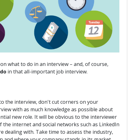
on what to do in an interview – and, of course,
 do
in that all-important job interview.
o the interview, don't cut corners on your
nterview with as much knowledge as possible about
al new role. It will be obvious to the interviewer
of the internet and social networks such as LinkedIn
e dealing with. Take time to assess the industry,
ion and where your company stands in its market.