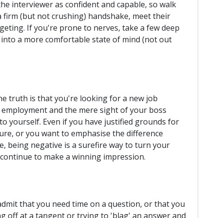
the interviewer as confident and capable, so walk
 a firm (but not crushing) handshake, meet their
idgeting. If you're prone to nerves, take a few deep
 into a more comfortable state of mind (not out
the truth is that you're looking for a new job
t employment and the mere sight of your boss
 yourself. Even if you have justified grounds for
re, or you want to emphasise the difference
 being negative is a surefire way to turn your
d continue to make a winning impression.
admit that you need time on a question, or that you
 off at a tangent or trying to 'blag' an answer and