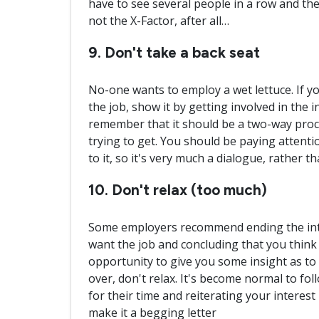
have to see several people in a row and they
not the X-Factor, after all…
9. Don't take a back seat
No-one wants to employ a wet lettuce. If you
the job, show it by getting involved in the 
remember that it should be a two-way proce
trying to get. You should be paying attenti
to it, so it's very much a dialogue, rather 
10. Don't relax (too much)
Some employers recommend ending the inte
want the job and concluding that you think 
opportunity to give you some insight as to 
over, don't relax. It's become normal to fol
for their time and reiterating your interest i
make it a begging letter