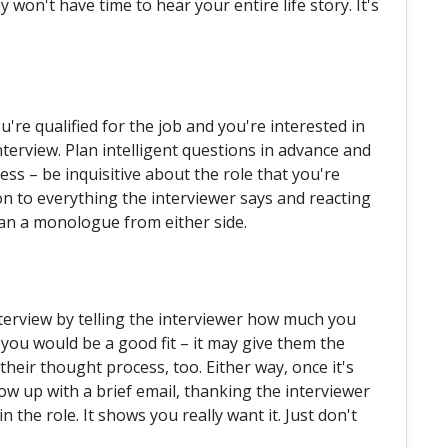
 won't have time to hear your entire life story. It's
're qualified for the job and you're interested in
interview. Plan intelligent questions in advance and
ss – be inquisitive about the role that you're
on to everything the interviewer says and reacting
than a monologue from either side.
rview by telling the interviewer how much you
you would be a good fit – it may give them the
their thought process, too. Either way, once it's
low up with a brief email, thanking the interviewer
n the role. It shows you really want it. Just don't