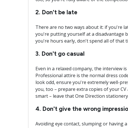
2. Don't be late
There are no two ways about it: if you're la
you're putting yourself at a disadvantage b
you're hours early, don't spend all of that 
3. Don't go casual
Even in a relaxed company, the interview is 
Professional attire is the normal dress code,
look odd, ensure you're extremely well-pre
you, too – prepare extra copies of your CV
smart – leave that One Direction stationer
4. Don't give the wrong impressi
Avoiding eye contact, slumping or having a 