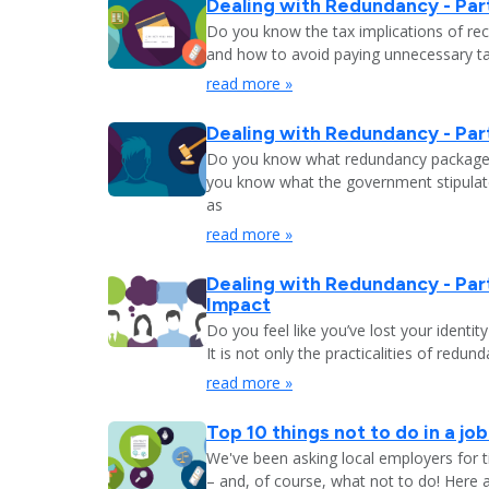
Dealing with Redundancy - Part
Do you know the tax implications of re
and how to avoid paying unnecessary tax
read more »
Dealing with Redundancy - Part
Do you know what redundancy package y
you know what the government stipulat
as
read more »
Dealing with Redundancy - Part
Impact
Do you feel like you’ve lost your identit
It is not only the practicalities of redu
read more »
Top 10 things not to do in a jo
We've been asking local employers for t
– and, of course, what not to do! Here 