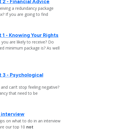
 2 - Financial Advice
ceiving a redundancy package
? If you are going to find
 1 - Knowing Your Rights
ou are likely to receive? Do
ed minimum package is? As well
 3 - Psychological
y and can’t stop feeling negative?
ndancy that need to be
b interview
ips on what to do in an interview
are our top 10
not