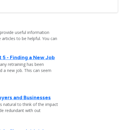
provide useful information
 articles to be helpful. You can
 5 - Finding a New Job
any retraining has been
nd a new job. This can seem
oyers and Businesses
 natural to think of the impact
ade redundant with out