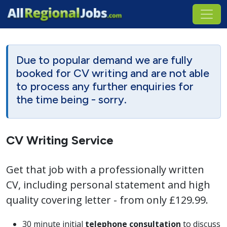
Due to popular demand we are fully
booked for CV writing and are not able
to process any further enquiries for
the time being - sorry.
CV Writing Service
Get that job with a professionally written
CV, including personal statement and high
quality covering letter - from only £129.99.
30 minute initial
telephone consultation
to discuss