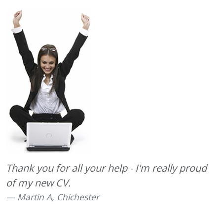
Thank you for all your help - I'm really proud
of my new CV.
Martin A, Chichester