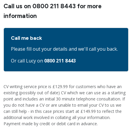
Call us on
0800 211 8443
for more
information
Call me back
Please fill out your details and we'll call you back.
Or call Lucy on
0800 211 8443
CV writing service price is £129.99 for customers who have an
existing (possibly out of date) CV which we can use as a starting
point and includes an initial 30 minute telephone consultation. If
you do not have a CV or are unable to email your CV to us we
can still help - in this case prices start at £149.99 to reflect the
additional work involved in collating all your information.
Payment made by credit or debit card in advance.