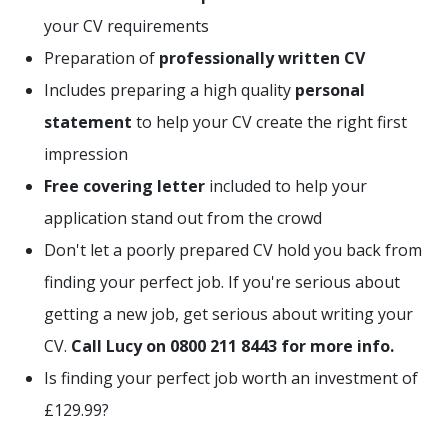
your CV requirements
Preparation of
professionally written CV
Includes preparing a high quality
personal
statement
to help your CV create the right first
impression
Free covering letter
included to help your
application stand out from the crowd
Don't let a poorly prepared CV hold you back from
finding your perfect job. If you're serious about
getting a new job, get serious about writing your
CV.
Call Lucy on 0800 211 8443 for more info.
Is finding your perfect job worth an investment of
£129.99?