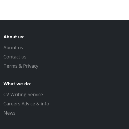
About us:
About us
Contact us
Terms & Privacy
What we do:
CV Writing Service
Careers Advice & info
News