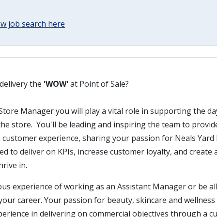
w job search here
delivery the
'WOW'
at Point of Sale?
Store Manager you will play a vital role in supporting the d
e store. You'll be leading and inspiring the team to provi
h customer experience, sharing your passion for Neals Yard 
d to deliver on KPIs, increase customer loyalty, and create a
rive in.
ous experience of working as an Assistant Manager or be all
 your career. Your passion for beauty, skincare and wellness w
erience in delivering on commercial objectives through a cu