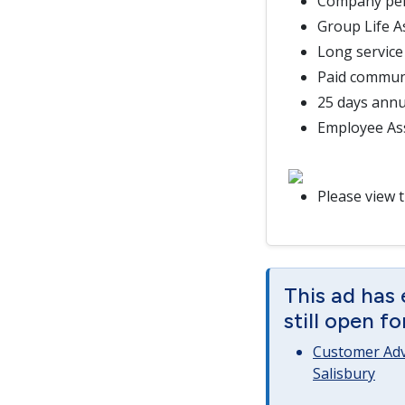
Company pe
Group Life 
Long service
Paid commun
25 days annu
Employee As
Please view 
This ad has 
still open f
Customer Advi
Salisbury