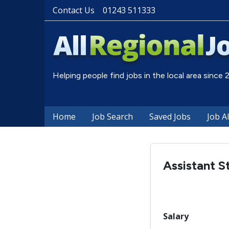
Contact Us
01243 511333
Helping people find jobs in the local area since
Home
Job Search
Saved Jobs
Job A
Assistant S
Salary