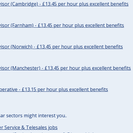
sor (Cambridge) - £13.45 per hour plus excellent benefits
sor (Farnham) - £13.45 per hour plus excellent benefits
sor (Norwich) - £13.45 per hour plus excellent benefits
sor (Manchester) - £13.45 per hour plus excellent benefits
erative - £13.15 per hour plus excellent benefits
lar sectors might interest you..
 Service & Telesales jobs