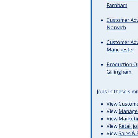
Farnham
Customer Advi
Norwich
Customer Advi
Manchester
Production Op
Gillingham
Jobs in these simi
View
Customer
View
Managem
View
Marketin
View
Retail j
View
Sales &