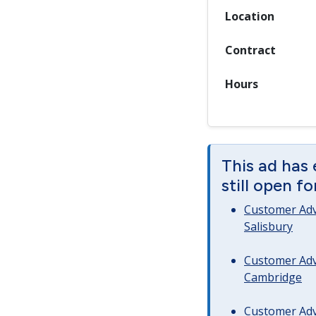
Location
Contract
Hours
This ad has 
still open f
Customer Advi
Salisbury
Customer Advi
Cambridge
Customer Advi