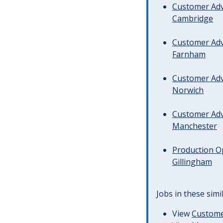
Customer Advi
Cambridge
Customer Advi
Farnham
Customer Advi
Norwich
Customer Advi
Manchester
Production Op
Gillingham
Jobs in these simi
View
Customer