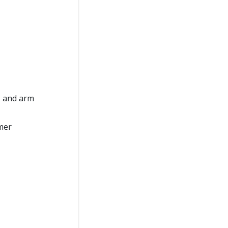
s and arm
omer