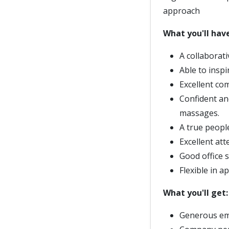
approach
What you'll have
A collaborat
Able to inspi
Excellent com
Confident an
massages.
A true peopl
Excellent att
Good office s
Flexible in 
What you'll get:
Generous em