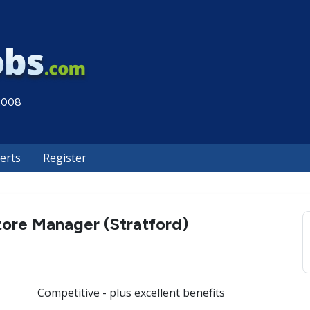
 2008
lerts
Register
tore Manager (Stratford)
Competitive - plus excellent benefits