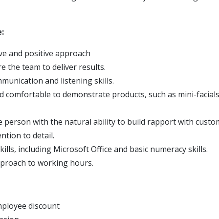
:
ive and positive approach
re the team to deliver results.
munication and listening skills.
d comfortable to demonstrate products, such as mini-facial
e person with the natural ability to build rapport with cust
ention to detail.
kills, including Microsoft Office and basic numeracy skills.
approach to working hours.
ployee discount