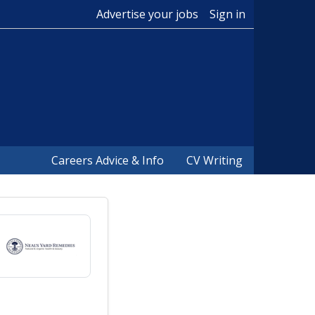
Advertise your jobs
Sign in
Careers Advice & Info
CV Writing