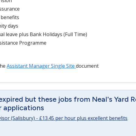
nsion
Assurance
 benefits
ity days
al leave plus Bank Holidays (Full Time)
sistance Programme
the
Assistant Manager Single Site
document
expired but these jobs from Neal's Yard 
or applications
sor (Salisbury) - £13.45 per hour plus excellent benefits