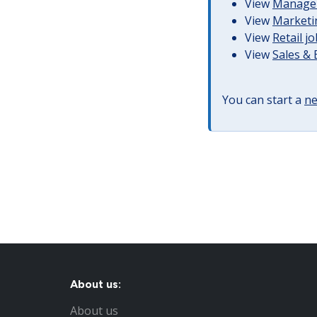
View
Managem
View
Marketin
View
Retail j
View
Sales &
You can start a
ne
About us:
About us