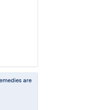
Remedies are