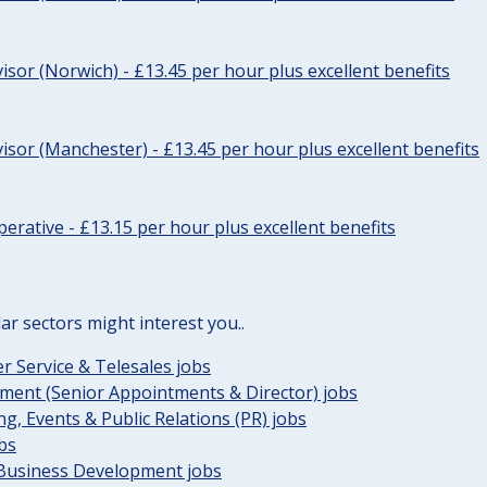
sor (Norwich) - £13.45 per hour plus excellent benefits
sor (Manchester) - £13.45 per hour plus excellent benefits
erative - £13.15 per hour plus excellent benefits
lar sectors might interest you..
 Service & Telesales jobs
ent (Senior Appointments & Director) jobs
g, Events & Public Relations (PR) jobs
obs
 Business Development jobs