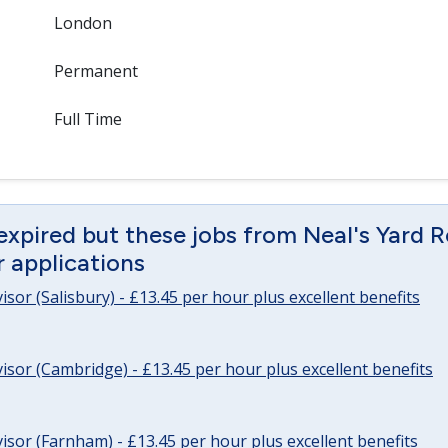
London
Permanent
Full Time
expired but these jobs from Neal's Yard 
or applications
sor (Salisbury) - £13.45 per hour plus excellent benefits
sor (Cambridge) - £13.45 per hour plus excellent benefits
sor (Farnham) - £13.45 per hour plus excellent benefits