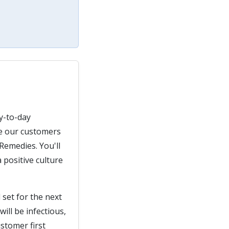
ay-to-day
de our customers
Remedies. You'll
 positive culture
 set for the next
ill be infectious,
stomer first