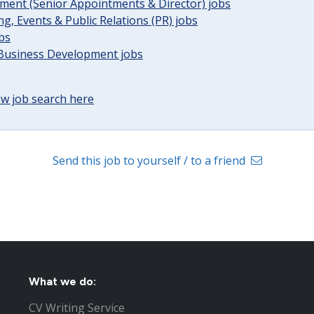
ent (Senior Appointments & Director) jobs
g, Events & Public Relations (PR) jobs
obs
 Business Development jobs
w job search here
Send this job to yourself / to a friend
What we do:
CV Writing Service