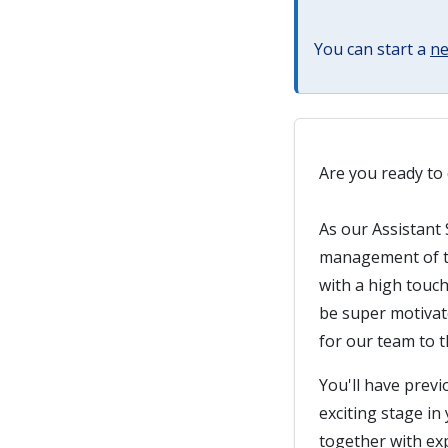
You can start a
ne
Are you ready to 
As our Assistant 
management of th
with a high touc
be super motivate
for our team to th
You'll have previ
exciting stage in
together with exp