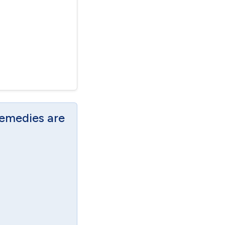
Remedies are