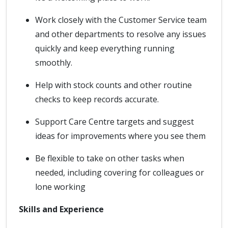
Work closely with the Customer Service team
and other departments to resolve any issues
quickly and keep everything running
smoothly.
Help with stock counts and other routine
checks to keep records accurate.
Support Care Centre targets and suggest
ideas for improvements where you see them
Be flexible to take on other tasks when
needed, including covering for colleagues or
lone working
Skills and Experience