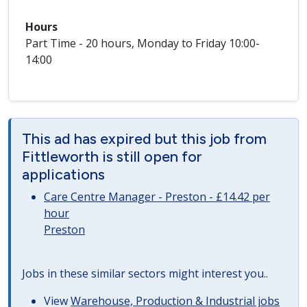
Hours
Part Time - 20 hours, Monday to Friday 10:00-
14:00
This ad has expired but this job from
Fittleworth is still open for
applications
Care Centre Manager - Preston - £14.42 per
hour
Preston
Jobs in these similar sectors might interest you..
View
Warehouse, Production & Industrial jobs