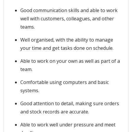
Good communication skills and able to work
well with customers, colleagues, and other
teams.
Well organised, with the ability to manage
your time and get tasks done on schedule.
Able to work on your own as well as part of a
team.
Comfortable using computers and basic
systems.
Good attention to detail, making sure orders
and stock records are accurate.
Able to work well under pressure and meet