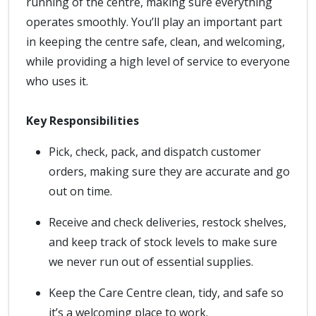
running of the centre, making sure everything
operates smoothly. You’ll play an important part
in keeping the centre safe, clean, and welcoming,
while providing a high level of service to everyone
who uses it.
Key Responsibilities
Pick, check, pack, and dispatch customer
orders, making sure they are accurate and go
out on time.
Receive and check deliveries, restock shelves,
and keep track of stock levels to make sure
we never run out of essential supplies.
Keep the Care Centre clean, tidy, and safe so
it’s a welcoming place to work.