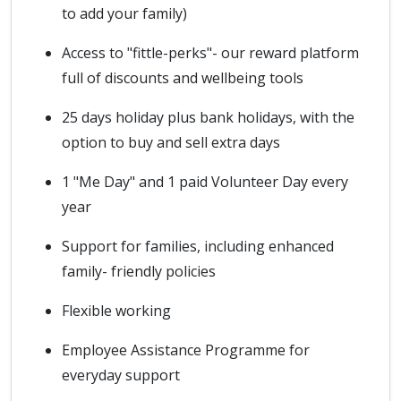
to add your family)
Access to "fittle-perks"- our reward platform
full of discounts and wellbeing tools
25 days holiday plus bank holidays, with the
option to buy and sell extra days
1 "Me Day" and 1 paid Volunteer Day every
year
Support for families, including enhanced
family- friendly policies
Flexible working
Employee Assistance Programme for
everyday support