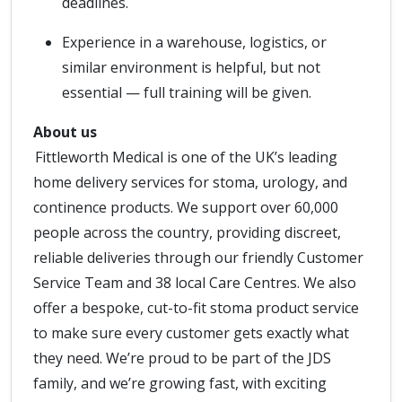
deadlines.
Experience in a warehouse, logistics, or
similar environment is helpful, but not
essential — full training will be given.
About us
Fittleworth Medical is one of the UK’s leading
home delivery services for stoma, urology, and
continence products. We support over 60,000
people across the country, providing discreet,
reliable deliveries through our friendly Customer
Service Team and 38 local Care Centres. We also
offer a bespoke, cut-to-fit stoma product service
to make sure every customer gets exactly what
they need. We’re proud to be part of the JDS
family, and we’re growing fast, with exciting