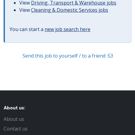
View
Driving, Transport & Warehouse jobs
View
Cleaning & Domestic Services jobs
You can start a
new job search here
Send this job to yourself / to a friend
About us:
About us
Contact us