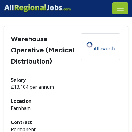
Warehouse
Operative (Medical
Distribution)
Salary
£13,104 per annum
Location
Farnham
Contract
Permanent