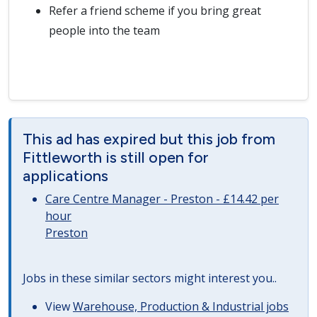
Refer a friend scheme if you bring great
people into the team
This ad has expired but this job from
Fittleworth is still open for
applications
Care Centre Manager - Preston - £14.42 per
hour
Preston
Jobs in these similar sectors might interest you..
View
Warehouse, Production & Industrial jobs