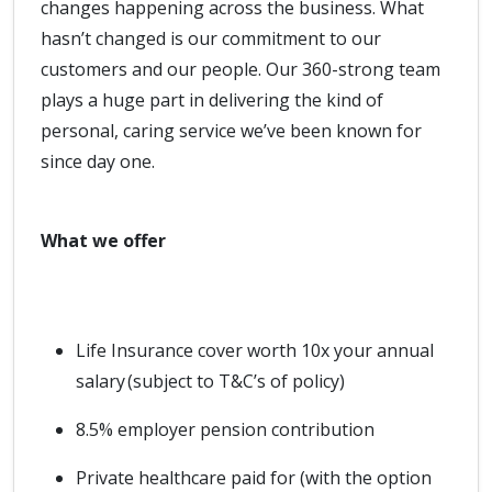
changes happening across the business. What
hasn’t changed is our commitment to our
customers and our people. Our 360-strong team
plays a huge part in delivering the kind of
personal, caring service we’ve been known for
since day one.
What we offer
Life Insurance cover worth 10x your annual
salary (subject to T&C’s of policy)
8.5% employer pension contribution
Private healthcare paid for (with the option