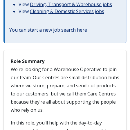
View
Driving, Transport & Warehouse jobs
View
Cleaning & Domestic Services jobs
You can start a
new job search here
Role Summary
We’re looking for a Warehouse Operative to join
our team. Our Centres are small distribution hubs
where we store, prepare, and send out products
to our customers, but we call them Care Centres
because they’re all about supporting the people
who rely on us.
In this role, you’ll help with the day-to-day