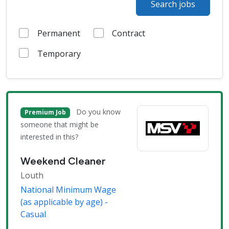
Search jobs
Permanent
Contract
Temporary
Do you know
Premium Job
someone that might be
interested in this?
Weekend Cleaner
Louth
National Minimum Wage
(as applicable by age) -
Casual