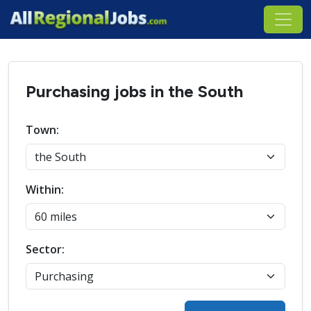
Purchasing jobs in the South
Town:
Within:
Sector: