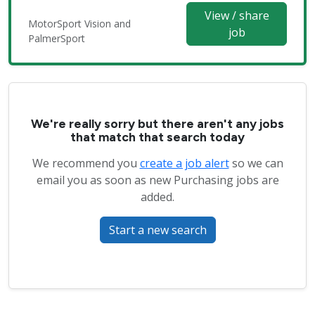
View / share
MotorSport Vision and
job
PalmerSport
We're really sorry but there aren't any jobs
that match that search today
We recommend you
create a job alert
so we can
email you as soon as new Purchasing jobs are
added.
Start a new search