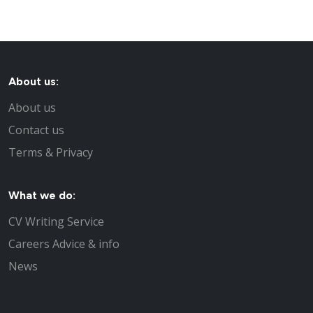
About us:
About us
Contact us
Terms & Privacy
What we do:
CV Writing Service
Careers Advice & info
News