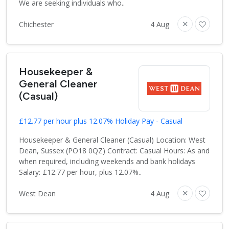
We are seeking individuals who..
Chichester
4 Aug
Housekeeper &
General Cleaner
(Casual)
£12.77 per hour plus 12.07% Holiday Pay - Casual
Housekeeper & General Cleaner (Casual) Location: West
Dean, Sussex (PO18 0QZ) Contract: Casual Hours: As and
when required, including weekends and bank holidays
Salary: £12.77 per hour, plus 12.07%..
West Dean
4 Aug