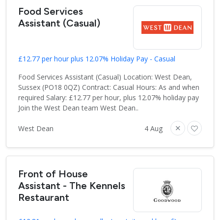
Food Services
Assistant (Casual)
£12.77 per hour plus 12.07% Holiday Pay - Casual
Food Services Assistant (Casual) Location: West Dean,
Sussex (PO18 0QZ) Contract: Casual Hours: As and when
required Salary: £12.77 per hour, plus 12.07% holiday pay
Join the West Dean team West Dean..
West Dean
4 Aug
Front of House
Assistant - The Kennels
Restaurant