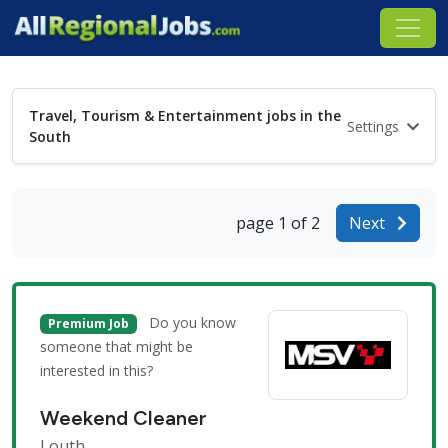
Travel, Tourism & Entertainment jobs in the
Settings
South
page 1 of 2
Next
Do you know
Premium Job
someone that might be
interested in this?
Weekend Cleaner
Louth