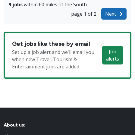
9 jobs
within 60 miles of the South
page 1 of 2
Next
Get jobs like these by email
Job
Set up a job alert and we'll email you
alerts
when new Travel, Tourism &
Entertainment jobs are added
About us: