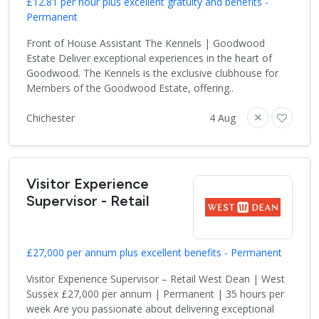
£12.81 per hour plus excellent gratuity and benefits -
Permanent
Front of House Assistant The Kennels | Goodwood
Estate Deliver exceptional experiences in the heart of
Goodwood. The Kennels is the exclusive clubhouse for
Members of the Goodwood Estate, offering..
Chichester
4 Aug
Visitor Experience
Supervisor - Retail
£27,000 per annum plus excellent benefits - Permanent
Visitor Experience Supervisor – Retail West Dean | West
Sussex £27,000 per annum | Permanent | 35 hours per
week Are you passionate about delivering exceptional