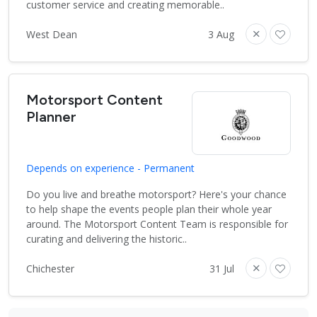
customer service and creating memorable..
West Dean
3 Aug
Motorsport Content
Planner
Depends on experience - Permanent
Do you live and breathe motorsport? Here's your chance
to help shape the events people plan their whole year
around. The Motorsport Content Team is responsible for
curating and delivering the historic..
Chichester
31 Jul