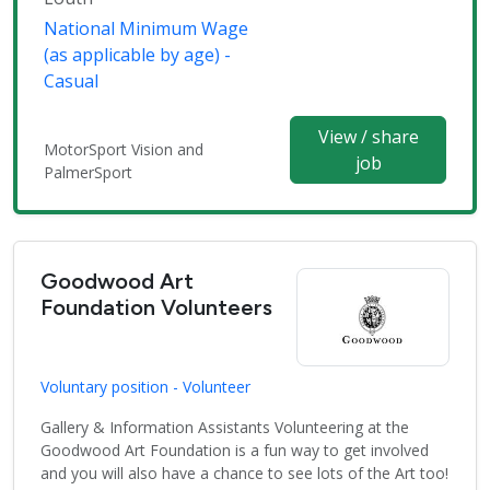
National Minimum Wage
(as applicable by age) -
Casual
View / share
MotorSport Vision and
job
PalmerSport
Goodwood Art
Foundation Volunteers
Voluntary position - Volunteer
Gallery & Information Assistants Volunteering at the
Goodwood Art Foundation is a fun way to get involved
and you will also have a chance to see lots of the Art too!