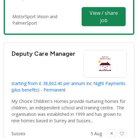
View / share
MotorSport Vision and
job
PalmerSport
Deputy Care Manager
starting from £ 38,602.40 per annum Inc Night Payments
(plus benefits) - Permanent
My Choice Children's Homes provide nurturing homes for
children, an independent school and training centre. The
organisation was established in 1999 and has grown to
nine homes based in Surrey and Sussex...
Sussex
5 Aug