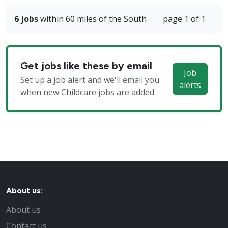
6 jobs
within 60 miles of the South
page 1 of 1
Get jobs like these by email
Job
Set up a job alert and we'll email you
alerts
when new Childcare jobs are added
About us:
About us
Contact us