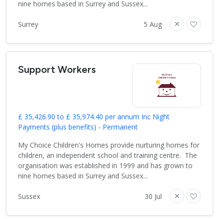
nine homes based in Surrey and Sussex...
Surrey
5 Aug
Support Workers
£ 35,426.90 to £ 35,974.40 per annum Inc Night
Payments (plus benefits) - Permanent
My Choice Children's Homes provide nurturing homes for
children, an independent school and training centre. The
organisation was established in 1999 and has grown to
nine homes based in Surrey and Sussex...
Sussex
30 Jul