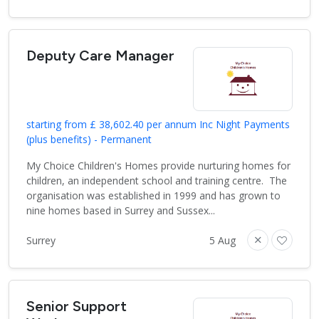
Deputy Care Manager
starting from £ 38,602.40 per annum Inc Night Payments
(plus benefits) - Permanent
My Choice Children's Homes provide nurturing homes for
children, an independent school and training centre. The
organisation was established in 1999 and has grown to
nine homes based in Surrey and Sussex...
Surrey
5 Aug
Senior Support