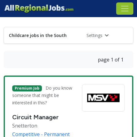
Childcare jobs in the South
Settings
page 1 of 1
Do you know
Premium Job
someone that might be
interested in this?
Circuit Manager
Snetterton
Competitive - Permanent