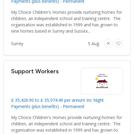
Payments (plus benefits) - Permanent
My Choice Children's Homes provide nurturing homes for
children, an independent school and training centre. The
organisation was established in 1999 and has grown to
nine homes based in Surrey and Sussex...
Surrey
5 Aug
Support Workers
£ 35,426.90 to £ 35,974.40 per annum Inc Night
Payments (plus benefits) - Permanent
My Choice Children's Homes provide nurturing homes for
children, an independent school and training centre. The
organisation was established in 1999 and has grown to