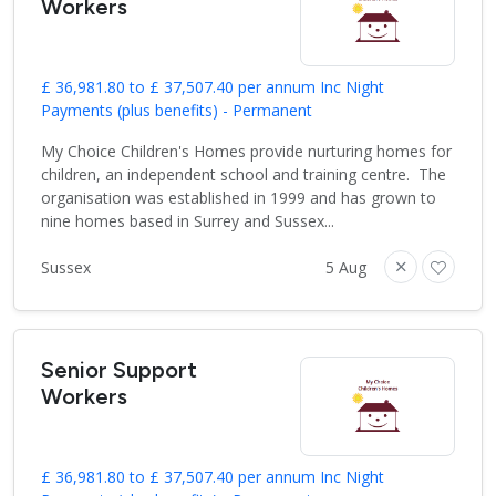
Workers
£ 36,981.80 to £ 37,507.40 per annum Inc Night
Payments (plus benefits) - Permanent
My Choice Children's Homes provide nurturing homes for
children, an independent school and training centre. The
organisation was established in 1999 and has grown to
nine homes based in Surrey and Sussex...
Sussex
5 Aug
Senior Support
Workers
£ 36,981.80 to £ 37,507.40 per annum Inc Night