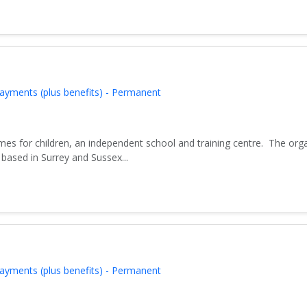
ayments (plus benefits) - Permanent
es for children, an independent school and training centre. The org
based in Surrey and Sussex...
ayments (plus benefits) - Permanent