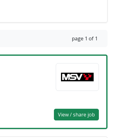
page 1 of 1
View / share job