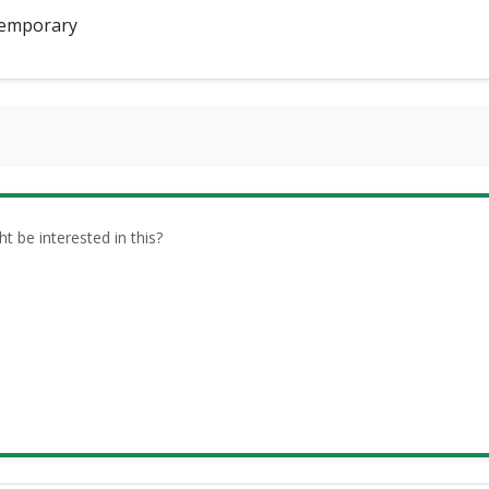
emporary
be interested in this?