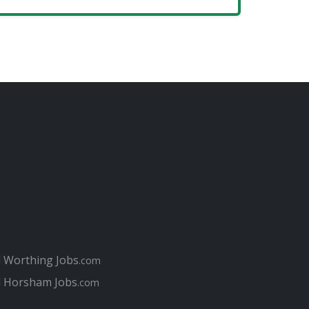
l Worthing Jobs
.com
l Horsham Jobs
.com