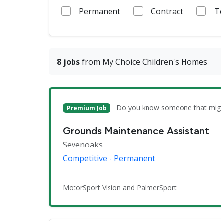
Permanent
Contract
T
8 jobs
from My Choice Children's Homes
Do you know someone that might 
Premium Job
Grounds Maintenance Assistant
Sevenoaks
Competitive - Permanent
MotorSport Vision and PalmerSport