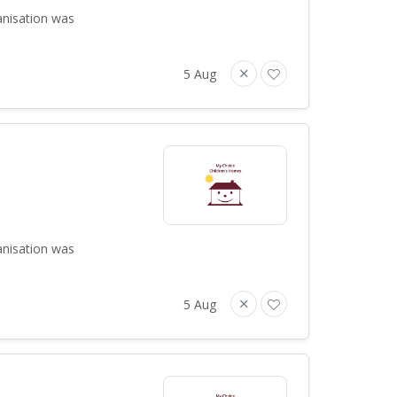
anisation was
5 Aug
anisation was
5 Aug