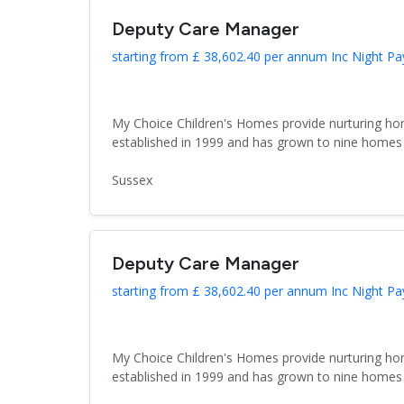
Deputy Care Manager
starting from £ 38,602.40 per annum Inc Night Pa
My Choice Children's Homes provide nurturing hom
established in 1999 and has grown to nine homes 
Sussex
Deputy Care Manager
starting from £ 38,602.40 per annum Inc Night Pa
My Choice Children's Homes provide nurturing hom
established in 1999 and has grown to nine homes 