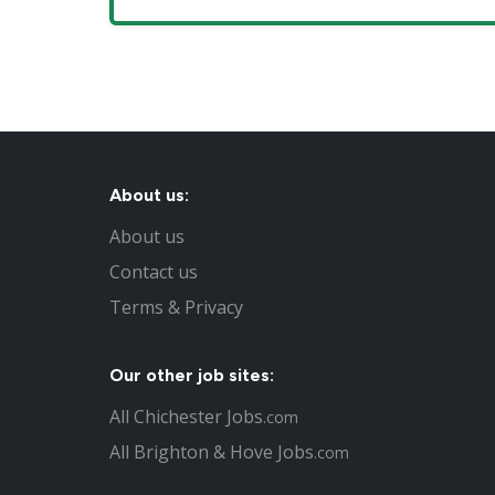
About us:
About us
Contact us
Terms & Privacy
Our other job sites:
All Chichester Jobs
.com
All Brighton & Hove Jobs
.com