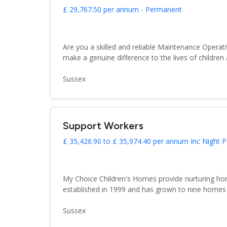
£ 29,767.50 per annum - Permanent
Are you a skilled and reliable Maintenance Operati
make a genuine difference to the lives of children
Sussex
Support Workers
£ 35,426.90 to £ 35,974.40 per annum Inc Night P
My Choice Children's Homes provide nurturing hom
established in 1999 and has grown to nine homes 
Sussex