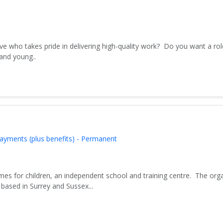
ve who takes pride in delivering high-quality work? Do you want a rol
 and young..
ayments (plus benefits) - Permanent
es for children, an independent school and training centre. The org
based in Surrey and Sussex...