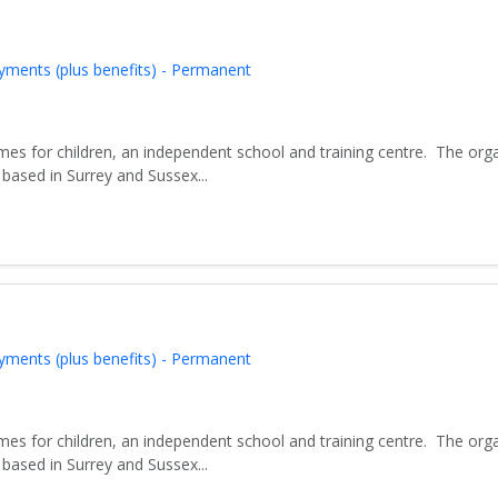
yments (plus benefits) - Permanent
es for children, an independent school and training centre. The org
based in Surrey and Sussex...
yments (plus benefits) - Permanent
es for children, an independent school and training centre. The org
based in Surrey and Sussex...