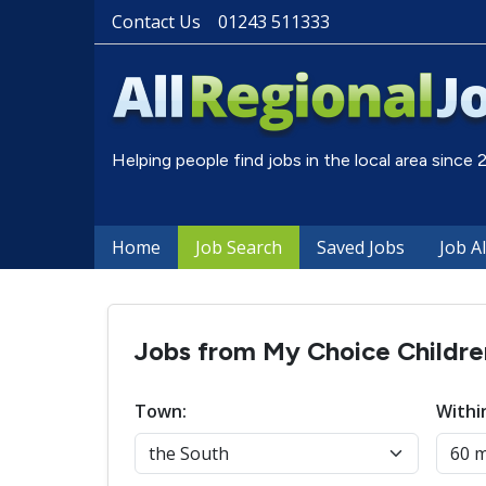
Contact Us
01243 511333
Helping people find jobs in the local area since
Home
Job Search
Saved Jobs
Job A
Jobs from My Choice Childr
Town:
Withi