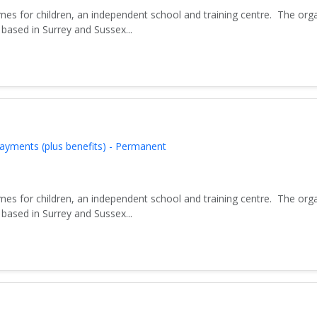
es for children, an independent school and training centre. The org
based in Surrey and Sussex...
ayments (plus benefits) - Permanent
es for children, an independent school and training centre. The org
based in Surrey and Sussex...