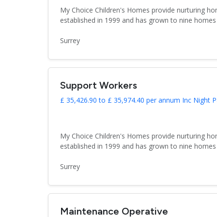
My Choice Children's Homes provide nurturing hom
established in 1999 and has grown to nine homes 
Surrey
Support Workers
£ 35,426.90 to £ 35,974.40 per annum Inc Night P
My Choice Children's Homes provide nurturing hom
established in 1999 and has grown to nine homes 
Surrey
Maintenance Operative