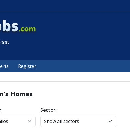
 2008
lerts
Register
en's Homes
n:
Sector: