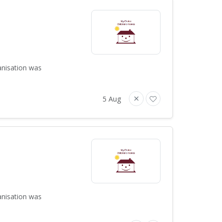
anisation was
5 Aug
anisation was