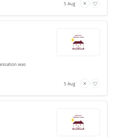
5 Aug
anisation was
5 Aug