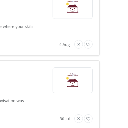
e where your skills
4 Aug
anisation was
30 Jul