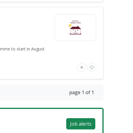
amme to start in August
page 1 of 1
Job alerts