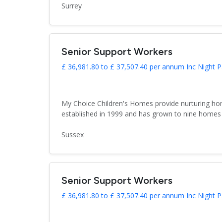
Surrey
Senior Support Workers
£ 36,981.80 to £ 37,507.40 per annum Inc Night P
My Choice Children's Homes provide nurturing hom
established in 1999 and has grown to nine homes 
Sussex
Senior Support Workers
£ 36,981.80 to £ 37,507.40 per annum Inc Night P