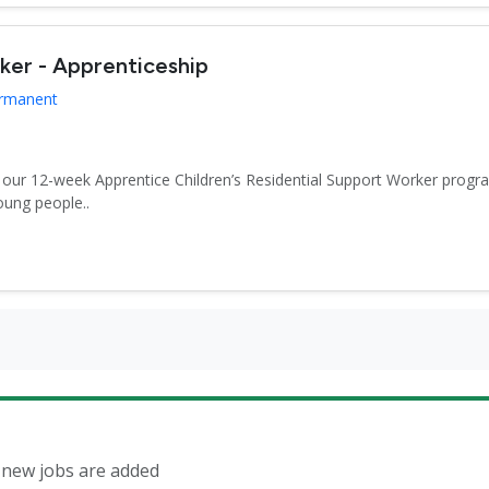
rker - Apprenticeship
ermanent
r our 12-week Apprentice Children’s Residential Support Worker progr
oung people..
n new jobs are added