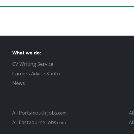
What we do:
CV Writing Service
Careers Advice & info
News
All Portsmouth Jobs
Al
.com
All Eastbourne Jobs
Al
.com