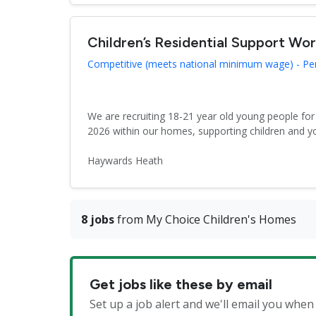
Children’s Residential Support Wo
Competitive (meets national minimum wage) - P
We are recruiting 18-21 year old young people fo
2026 within our homes, supporting children and y
Haywards Heath
8 jobs
from My Choice Children's Homes
Get jobs like these by email
Set up a job alert and we'll email you whe