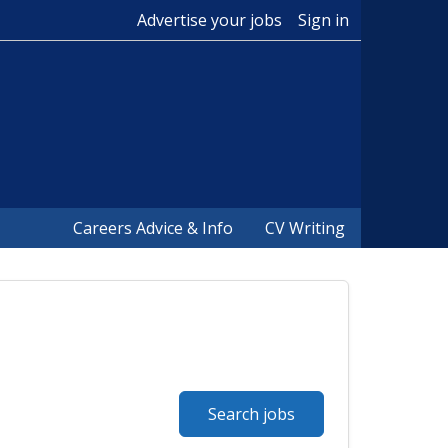
Advertise your jobs
Sign in
Careers Advice & Info
CV Writing
Search jobs