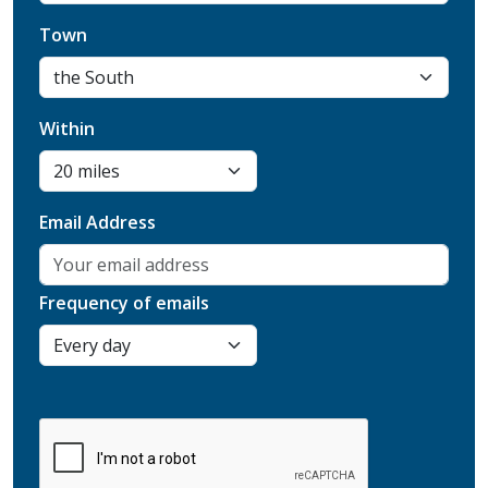
Town
Within
Email Address
Frequency of emails