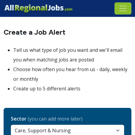
Create a Job Alert
Tell us what type of job you want and we'll email
you when matching jobs are posted
Choose how often you hear from us - daily, weekly
or monthly
Create up to 5 different alerts
Sector
(you can add more later)