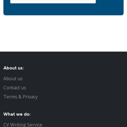
About us:
About us
Contact us
Terms & Privacy
What we do:
CV Writing Service