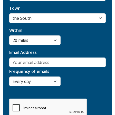
Town
Within
Email Address
Frequency of emails