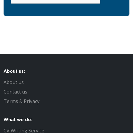
About us:
About us
Contact us
Terms & Privacy
What we do:
CV Writing Service