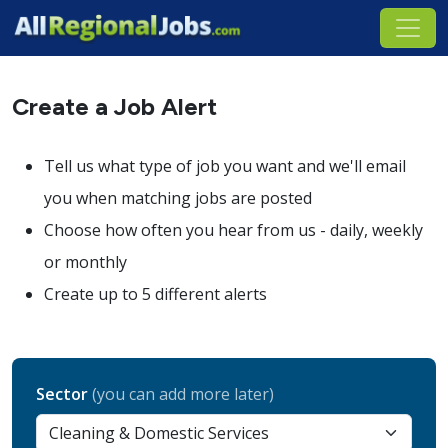
Create a Job Alert
Tell us what type of job you want and we'll email
you when matching jobs are posted
Choose how often you hear from us - daily, weekly
or monthly
Create up to 5 different alerts
Sector
(you can add more later)