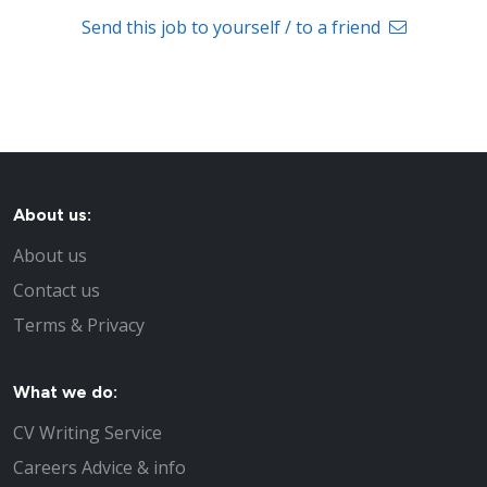
Send this job to yourself / to a friend
About us:
About us
Contact us
Terms & Privacy
What we do:
CV Writing Service
Careers Advice & info