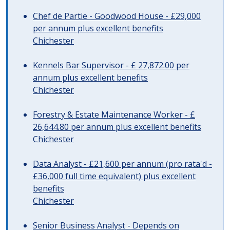
Chef de Partie - Goodwood House - £29,000
per annum plus excellent benefits
Chichester
Kennels Bar Supervisor - £ 27,872.00 per
annum plus excellent benefits
Chichester
Forestry & Estate Maintenance Worker - £
26,644.80 per annum plus excellent benefits
Chichester
Data Analyst - £21,600 per annum (pro rata'd -
£36,000 full time equivalent) plus excellent
benefits
Chichester
Senior Business Analyst - Depends on