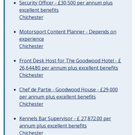
Security Officer - £30,500 per annum plus
excellent benefits
Chichester
Motorsport Content Planner - Depends on
experience
Chichester
Front Desk Host for The Goodwood Hotel - £
26,644.80 per annum plus excellent benefits
Chichester
Chef de Partie - Goodwood House - £29,000
per annum plus excellent benefits
Chichester
Kennels Bar Supervisor - £ 27,872.00 per
annum plus excellent benefits
Chichester