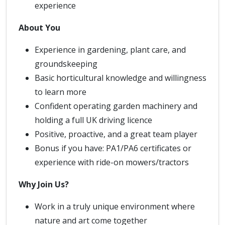
experience
About You
Experience in gardening, plant care, and
groundskeeping
Basic horticultural knowledge and willingness
to learn more
Confident operating garden machinery and
holding a full UK driving licence
Positive, proactive, and a great team player
Bonus if you have: PA1/PA6 certificates or
experience with ride-on mowers/tractors
Why Join Us?
Work in a truly unique environment where
nature and art come together