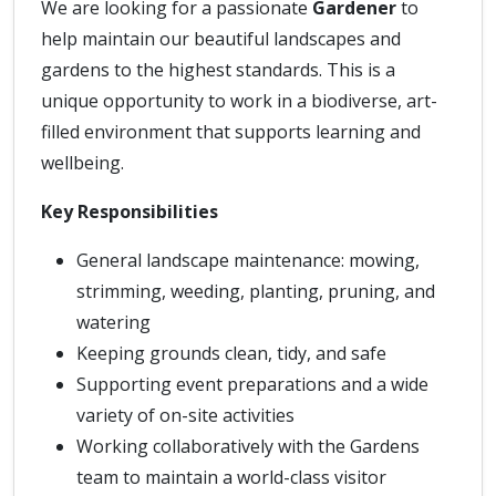
We are looking for a passionate
Gardener
to
help maintain our beautiful landscapes and
gardens to the highest standards. This is a
unique opportunity to work in a biodiverse, art-
filled environment that supports learning and
wellbeing.
Key Responsibilities
General landscape maintenance: mowing,
strimming, weeding, planting, pruning, and
watering
Keeping grounds clean, tidy, and safe
Supporting event preparations and a wide
variety of on-site activities
Working collaboratively with the Gardens
team to maintain a world-class visitor