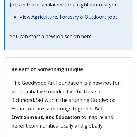
Jobs in these similar sectors might interest you..
View
Agriculture, Forestry & Outdoors jobs
You can start a
new job search here
Be Part of Something Unique
The Goodwood Art Foundation is a new not-for-
profit initiative founded by The Duke of
Richmond. Set within the stunning Goodwood
Estate, our mission brings together
Art,
Environment, and Education
to inspire and
benefit communities locally and globally.