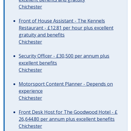
Chichester
Front of House Assistant - The Kennels
Restaurant - £12.81 per hour plus excellent
gratuity and benefits
Chichester
Security Officer - £30,500 per annum plus
excellent benefits
Chichester
Motorsport Content Planner - Depends on
experience
Chichester
Front Desk Host for The Goodwood Hotel - £
26,644.80 per annum plus excellent benefits
Chichester