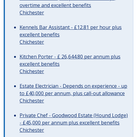
overtime and excellent benefits
Chichester
Kennels Bar Assistant - £12.81 per hour plus
excellent benefits
Chichester
Kitchen Porter - £ 26,644.80 per annum plus
excellent benefits
Chichester
Estate Electrician - Depends on experience - up
to £40,000 per annum, plus call-out allowance
Chichester
Private Chef - Goodwood Estate (Hound Lodge)
- £45,000 per annum plus excellent benefits
Chichester