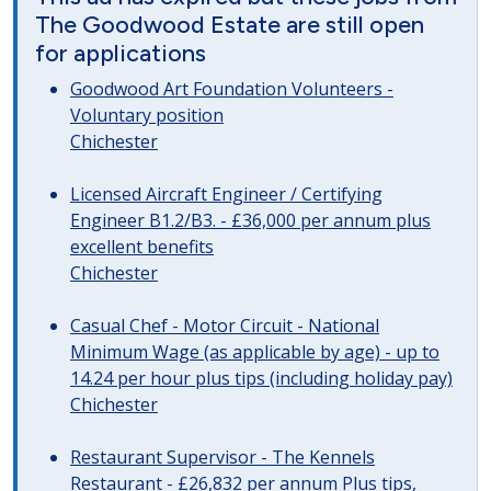
The Goodwood Estate are still open
for applications
Goodwood Art Foundation Volunteers -
Voluntary position
Chichester
Licensed Aircraft Engineer / Certifying
Engineer B1.2/B3. - £36,000 per annum plus
excellent benefits
Chichester
Casual Chef - Motor Circuit - National
Minimum Wage (as applicable by age) - up to
14.24 per hour plus tips (including holiday pay)
Chichester
Restaurant Supervisor - The Kennels
Restaurant - £26,832 per annum Plus tips,