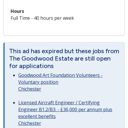
Hours
Full Time - 40 hours per week
This ad has expired but these jobs from
The Goodwood Estate are still open
for applications
Goodwood Art Foundation Volunteers -
Voluntary position
Chichester
Licensed Aircraft Engineer / Certifying
Engineer B1.2/B3. - £36,000 per annum plus
excellent benefits
Chichester