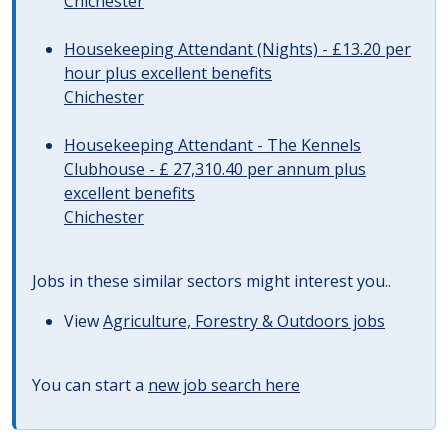
Chichester
Housekeeping Attendant (Nights) - £13.20 per
hour plus excellent benefits
Chichester
Housekeeping Attendant - The Kennels
Clubhouse - £ 27,310.40 per annum plus
excellent benefits
Chichester
Jobs in these similar sectors might interest you..
View
Agriculture, Forestry & Outdoors jobs
You can start a
new job search here