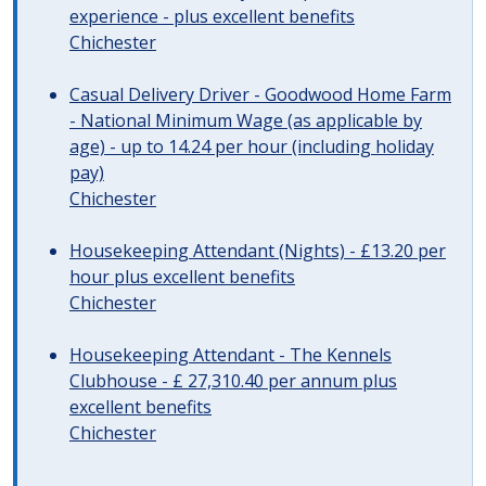
experience - plus excellent benefits
Chichester
Casual Delivery Driver - Goodwood Home Farm
- National Minimum Wage (as applicable by
age) - up to 14.24 per hour (including holiday
pay)
Chichester
Housekeeping Attendant (Nights) - £13.20 per
hour plus excellent benefits
Chichester
Housekeeping Attendant - The Kennels
Clubhouse - £ 27,310.40 per annum plus
excellent benefits
Chichester