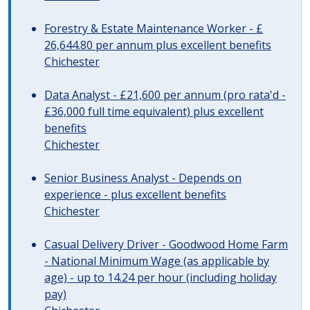
Forestry & Estate Maintenance Worker - £
26,644.80 per annum plus excellent benefits
Chichester
Data Analyst - £21,600 per annum (pro rata'd -
£36,000 full time equivalent) plus excellent
benefits
Chichester
Senior Business Analyst - Depends on
experience - plus excellent benefits
Chichester
Casual Delivery Driver - Goodwood Home Farm
- National Minimum Wage (as applicable by
age) - up to 14.24 per hour (including holiday
pay)