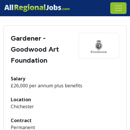
Gardener -
Goodwood Art
Foundation
Salary
£26,000 per annum plus benefits
Location
Chichester
Contract
Permanent