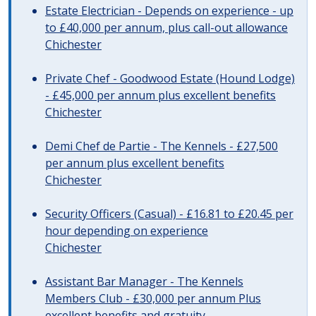
Estate Electrician - Depends on experience - up
to £40,000 per annum, plus call-out allowance
Chichester
Private Chef - Goodwood Estate (Hound Lodge)
- £45,000 per annum plus excellent benefits
Chichester
Demi Chef de Partie - The Kennels - £27,500
per annum plus excellent benefits
Chichester
Security Officers (Casual) - £16.81 to £20.45 per
hour depending on experience
Chichester
Assistant Bar Manager - The Kennels
Members Club - £30,000 per annum Plus
excellent benefits and gratuity