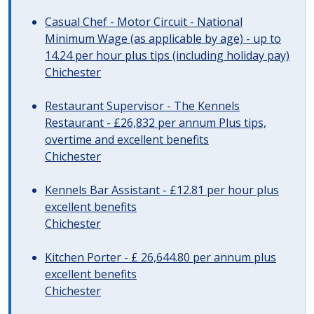
Casual Chef - Motor Circuit - National
Minimum Wage (as applicable by age) - up to
14.24 per hour plus tips (including holiday pay)
Chichester
Restaurant Supervisor - The Kennels
Restaurant - £26,832 per annum Plus tips,
overtime and excellent benefits
Chichester
Kennels Bar Assistant - £12.81 per hour plus
excellent benefits
Chichester
Kitchen Porter - £ 26,644.80 per annum plus
excellent benefits
Chichester