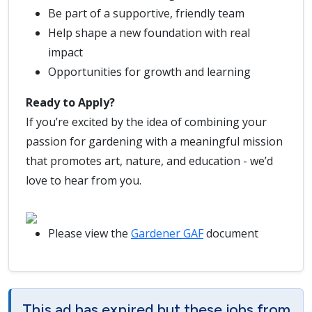
Be part of a supportive, friendly team
Help shape a new foundation with real
impact
Opportunities for growth and learning
Ready to Apply?
If you’re excited by the idea of combining your
passion for gardening with a meaningful mission
that promotes art, nature, and education - we’d
love to hear from you.
Please view the
Gardener GAF
document
This ad has expired but these jobs from