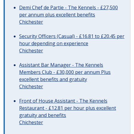
Demi Chef de Partie - The Kennels - £27,500
per annum plus excellent benefits
Chichester
Security Officers (Casual) - £16.81 to £20.45 per
hour depending on experience
Chichester
Assistant Bar Manager - The Kennels
Members Club - £30,000 per annum Plus
excellent benefits and gratuity
Chichester
Front of House Assistant - The Kennels
Restaurant - £12.81 per hour plus excellent
gratuity and benefits
Chichester