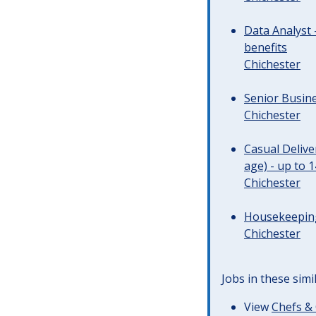
Data Analyst 
benefits
Chichester
Senior Busine
Chichester
Casual Deliv
age) - up to 
Chichester
Housekeeping 
Chichester
Jobs in these simi
View
Chefs & 