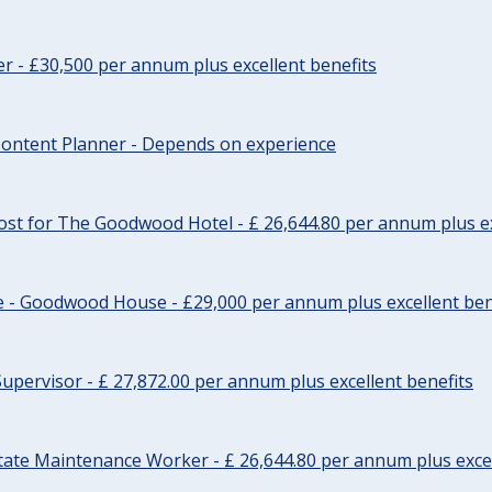
cer - £30,500 per annum plus excellent benefits
ontent Planner - Depends on experience
st for The Goodwood Hotel - £ 26,644.80 per annum plus ex
e - Goodwood House - £29,000 per annum plus excellent ben
upervisor - £ 27,872.00 per annum plus excellent benefits
tate Maintenance Worker - £ 26,644.80 per annum plus excel