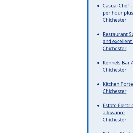
Casual Chef -
per hour plus 
Chichester
Restaurant Su
and excellent
Chichester
Kennels Bar A
Chichester
Kitchen Porte
Chichester
Estate Electr
allowance
Chichester