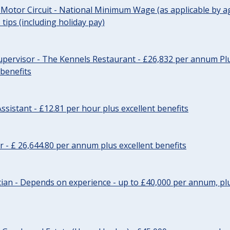
 Motor Circuit - National Minimum Wage (as applicable by ag
tips (including holiday pay)
pervisor - The Kennels Restaurant - £26,832 per annum Plu
 benefits
ssistant - £12.81 per hour plus excellent benefits
r - £ 26,644.80 per annum plus excellent benefits
ician - Depends on experience - up to £40,000 per annum, plu