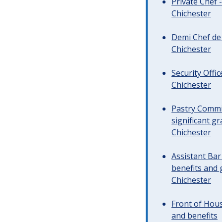
Private Chef 
Chichester
Demi Chef de 
Chichester
Security Offi
Chichester
Pastry Commi
significant gr
Chichester
Assistant Ba
benefits and 
Chichester
Front of Hous
and benefits