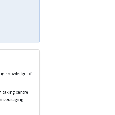
rong knowledge of
, taking centre
 encouraging