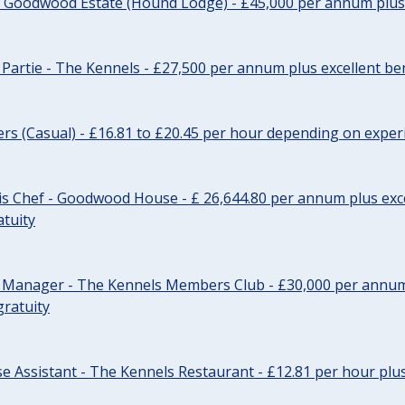
- Goodwood Estate (Hound Lodge) - £45,000 per annum plus 
Partie - The Kennels - £27,500 per annum plus excellent ben
cers (Casual) - £16.81 to £20.45 per hour depending on exper
s Chef - Goodwood House - £ 26,644.80 per annum plus exce
atuity
r Manager - The Kennels Members Club - £30,000 per annum 
gratuity
e Assistant - The Kennels Restaurant - £12.81 per hour plus