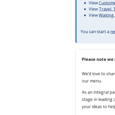
View
Customer
View
Travel,
View
Waiting,
You can start a
ne
Please note we 
We’d love to sha
our menu.
As an integral pa
stage in leading
your ideas to he