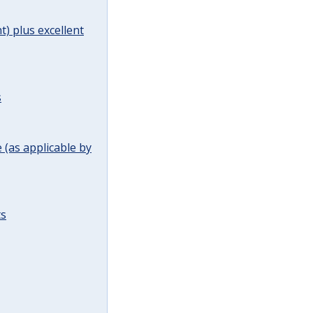
t) plus excellent
s
(as applicable by
ts