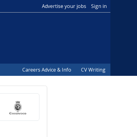
Advertise your jobs
Sign in
Careers Advice & Info
CV Writing