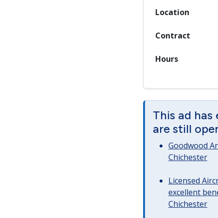
Location
Contract
Hours
This ad has
are still op
Goodwood Art
Chichester
Licensed Airc
excellent bene
Chichester