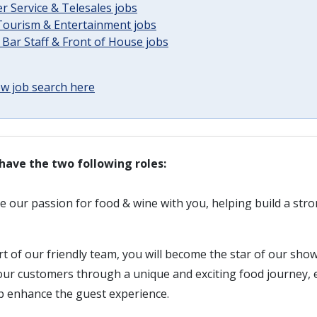
 Service & Telesales jobs
 Tourism & Entertainment jobs
 Bar Staff & Front of House jobs
w job search here
have the two following roles:
re our passion for food & wine with you, helping build a st
rt of our friendly team, you will become the star of our show
 our customers through a unique and exciting food journey,
lp enhance the guest experience.