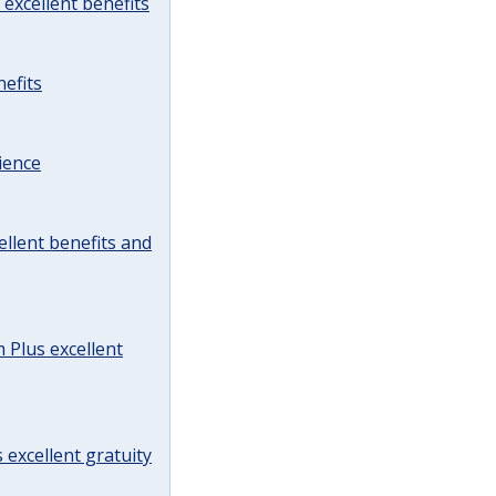
excellent benefits
efits
ience
llent benefits and
Plus excellent
 excellent gratuity