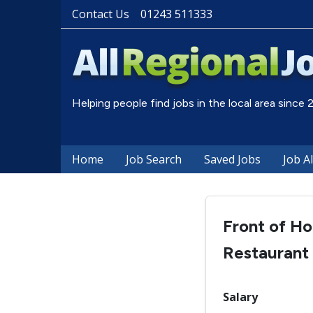
Contact Us
01243 511333
Helping people find jobs in the local area since
Home
Job Search
Saved Jobs
Job A
Front of Ho
Restaurant
Salary