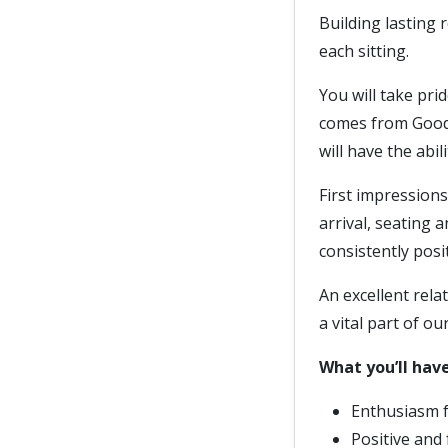
Building lasting r
each sitting.
You will take pri
comes from Goodw
will have the abil
First impression
arrival, seating 
consistently posi
An excellent rela
a vital part of ou
What you’ll have
Enthusiasm 
Positive and 