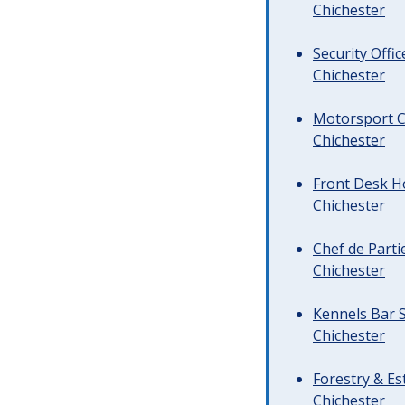
Chichester
Security Offi
Chichester
Motorsport C
Chichester
Front Desk Ho
Chichester
Chef de Parti
Chichester
Kennels Bar S
Chichester
Forestry & Es
Chichester