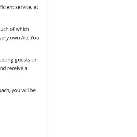
icient service, at
 much of which
ery own Ale. You
reeting guests on
nd receive a
oach, you will be