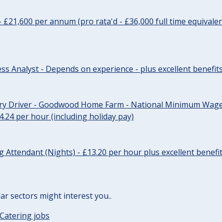
- £21,600 per annum (pro rata'd - £36,000 full time equivalen
ss Analyst - Depends on experience - plus excellent benefit
ery Driver - Goodwood Home Farm - National Minimum Wage 
14.24 per hour (including holiday pay)
Attendant (Nights) - £13.20 per hour plus excellent benefi
lar sectors might interest you..
Catering jobs