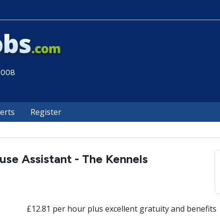
 2008
lerts
Register
use Assistant - The Kennels
£12.81 per hour plus excellent gratuity and benefits