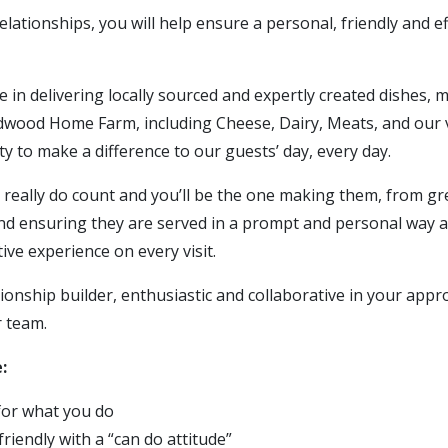
elationships, you will help ensure a personal, friendly and eff
de in delivering locally sourced and expertly created dishes,
ood Home Farm, including Cheese, Dairy, Meats, and our v
ity to make a difference to our guests’ day, every day.
s really do count and you’ll be the one making them, from g
and ensuring they are served in a prompt and personal way a
tive experience on every visit.
tionship builder, enthusiastic and collaborative in your appr
r team.
:
for what you do
friendly with a “can do attitude”