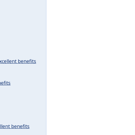
cellent benefits
efits
lent benefits