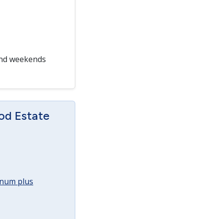
and weekends
od Estate
annum plus