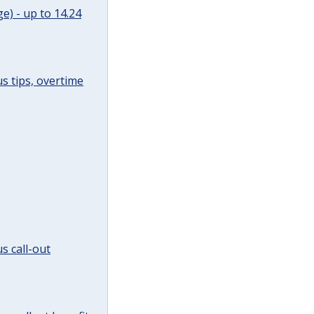
e) - up to 14.24
s tips, overtime
s call-out