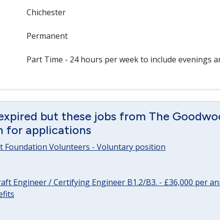
Chichester
Permanent
Part Time - 24 hours per week to include evenings 
 expired but these jobs from The Goodwo
en for applications
 Foundation Volunteers - Voluntary position
raft Engineer / Certifying Engineer B1.2/B3. - £36,000 per 
fits