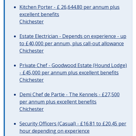
Kitchen Porter - £ 26,644.80 per annum plus
excellent benefits
Chichester
Estate Electrician - Depends on experience - up
to £40,000 per annum, plus call-out allowance
Chichester
Private Chef - Goodwood Estate (Hound Lodge)
- £45,000 per annum plus excellent benefits
Chichester
Demi Chef de Partie - The Kennels - £27,500
per annum plus excellent benefits
Chichester
Security Officers (Casual) - £16.81 to £20.45 per
hour depending on experience