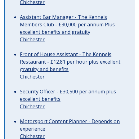
Chichester
Assistant Bar Manager - The Kennels
Members Club - £30,000 per annum Plus
excellent benefits and gratuity
Chichester
Front of House Assistant - The Kennels
Restaurant - £12.81 per hour plus excellent
gratuity and benefits
Chichester
Security Officer - £30,500 per annum plus
excellent benefits
Chichester
Motorsport Content Planner - Depends on
experience
Chichester