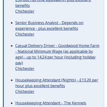
benefits
Chichester
Senior Business Analyst - Depends on
experience - plus excellent benefits
Chichester
Casual Delivery Driver - Goodwood Home Farm
- National Minimum Wage (as applicable by
age) - up to 14.24 per hour (including holiday
pay)
Chichester
Housekeeping Attendant (Nights) - £13.20 per
hour plus excellent benefits
Chichester
Housekeeping Attendant - The Kennels