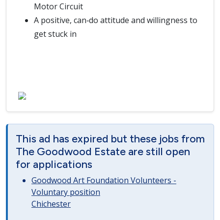
Motor Circuit
A positive, can‑do attitude and willingness to
get stuck in
This ad has expired but these jobs from
The Goodwood Estate are still open
for applications
Goodwood Art Foundation Volunteers -
Voluntary position
Chichester