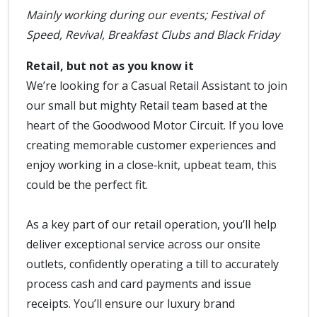
Mainly working during our events; Festival of
Speed, Revival, Breakfast Clubs and Black Friday
Retail, but not as you know it
We’re looking for a Casual Retail Assistant to join
our small but mighty Retail team based at the
heart of the Goodwood Motor Circuit. If you love
creating memorable customer experiences and
enjoy working in a close‑knit, upbeat team, this
could be the perfect fit.
As a key part of our retail operation, you’ll help
deliver exceptional service across our onsite
outlets, confidently operating a till to accurately
process cash and card payments and issue
receipts. You’ll ensure our luxury brand