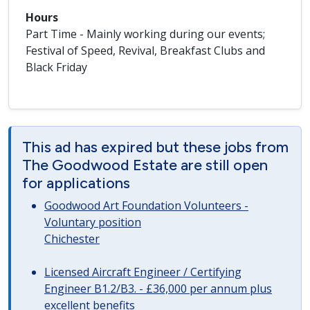
Hours
Part Time - Mainly working during our events;
Festival of Speed, Revival, Breakfast Clubs and
Black Friday
This ad has expired but these jobs from
The Goodwood Estate are still open
for applications
Goodwood Art Foundation Volunteers -
Voluntary position
Chichester
Licensed Aircraft Engineer / Certifying
Engineer B1.2/B3. - £36,000 per annum plus
excellent benefits