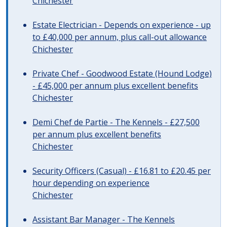
Chichester
Estate Electrician - Depends on experience - up
to £40,000 per annum, plus call-out allowance
Chichester
Private Chef - Goodwood Estate (Hound Lodge)
- £45,000 per annum plus excellent benefits
Chichester
Demi Chef de Partie - The Kennels - £27,500
per annum plus excellent benefits
Chichester
Security Officers (Casual) - £16.81 to £20.45 per
hour depending on experience
Chichester
Assistant Bar Manager - The Kennels