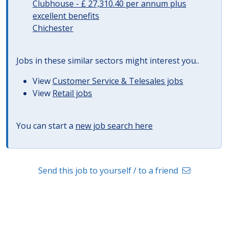
Clubhouse - £ 27,310.40 per annum plus
excellent benefits
Chichester
Jobs in these similar sectors might interest you..
View
Customer Service & Telesales jobs
View
Retail jobs
You can start a
new job search here
Send this job to yourself / to a friend