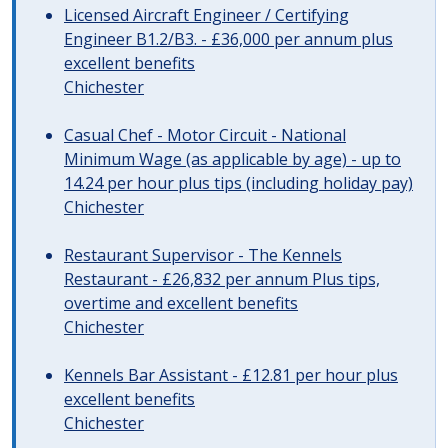
Licensed Aircraft Engineer / Certifying
Engineer B1.2/B3. - £36,000 per annum plus
excellent benefits
Chichester
Casual Chef - Motor Circuit - National
Minimum Wage (as applicable by age) - up to
14.24 per hour plus tips (including holiday pay)
Chichester
Restaurant Supervisor - The Kennels
Restaurant - £26,832 per annum Plus tips,
overtime and excellent benefits
Chichester
Kennels Bar Assistant - £12.81 per hour plus
excellent benefits
Chichester