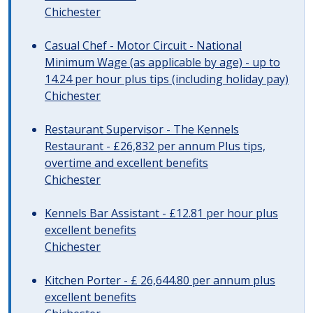
Chichester
Casual Chef - Motor Circuit - National
Minimum Wage (as applicable by age) - up to
14.24 per hour plus tips (including holiday pay)
Chichester
Restaurant Supervisor - The Kennels
Restaurant - £26,832 per annum Plus tips,
overtime and excellent benefits
Chichester
Kennels Bar Assistant - £12.81 per hour plus
excellent benefits
Chichester
Kitchen Porter - £ 26,644.80 per annum plus
excellent benefits