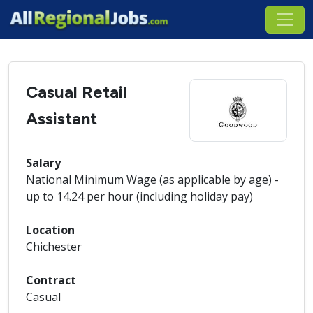
Casual Retail
Assistant
Salary
National Minimum Wage (as applicable by age) -
up to 14.24 per hour (including holiday pay)
Location
Chichester
Contract
Casual