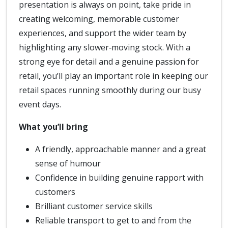
presentation is always on point, take pride in
creating welcoming, memorable customer
experiences, and support the wider team by
highlighting any slower‑moving stock. With a
strong eye for detail and a genuine passion for
retail, you’ll play an important role in keeping our
retail spaces running smoothly during our busy
event days.
What you’ll bring
A friendly, approachable manner and a great
sense of humour
Confidence in building genuine rapport with
customers
Brilliant customer service skills
Reliable transport to get to and from the