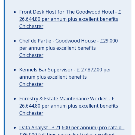
Front Desk Host for The Goodwood Hotel - £
26,644.80 per annum plus excellent benefits
Chichester
Chef de Partie - Goodwood House - £29,000
per annum plus excellent benefits
Chichester
Kennels Bar Supervisor - £ 27,872.00 per
annum plus excellent benefits
Chichester
Forestry & Estate Maintenance Worker - £
26,644.80 per annum plus excellent benefits
Chichester
Data Analyst - £21,600 per annum (pro rata'd -
£36,000 full time equivalent) plus excellent