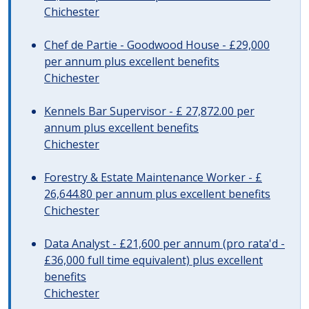
Chichester
Chef de Partie - Goodwood House - £29,000
per annum plus excellent benefits
Chichester
Kennels Bar Supervisor - £ 27,872.00 per
annum plus excellent benefits
Chichester
Forestry & Estate Maintenance Worker - £
26,644.80 per annum plus excellent benefits
Chichester
Data Analyst - £21,600 per annum (pro rata'd -
£36,000 full time equivalent) plus excellent
benefits
Chichester