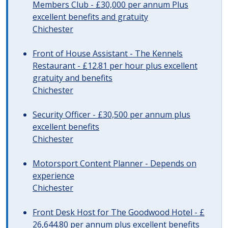
Members Club - £30,000 per annum Plus
excellent benefits and gratuity
Chichester
Front of House Assistant - The Kennels
Restaurant - £12.81 per hour plus excellent
gratuity and benefits
Chichester
Security Officer - £30,500 per annum plus
excellent benefits
Chichester
Motorsport Content Planner - Depends on
experience
Chichester
Front Desk Host for The Goodwood Hotel - £
26,644.80 per annum plus excellent benefits