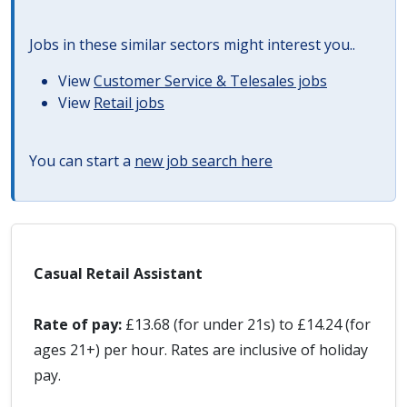
Jobs in these similar sectors might interest you..
View
Customer Service & Telesales jobs
View
Retail jobs
You can start a
new job search here
Casual Retail Assistant
Rate of pay:
£13.68 (for under 21s) to £14.24 (for
ages 21+) per hour. Rates are inclusive of holiday
pay.