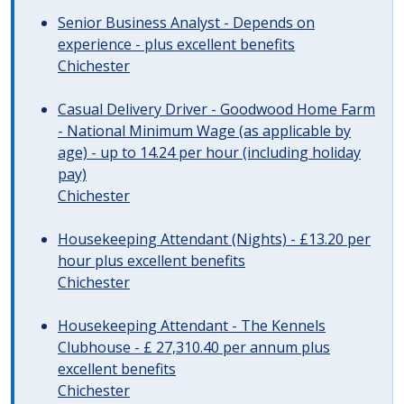
Senior Business Analyst - Depends on
experience - plus excellent benefits
Chichester
Casual Delivery Driver - Goodwood Home Farm
- National Minimum Wage (as applicable by
age) - up to 14.24 per hour (including holiday
pay)
Chichester
Housekeeping Attendant (Nights) - £13.20 per
hour plus excellent benefits
Chichester
Housekeeping Attendant - The Kennels
Clubhouse - £ 27,310.40 per annum plus
excellent benefits
Chichester