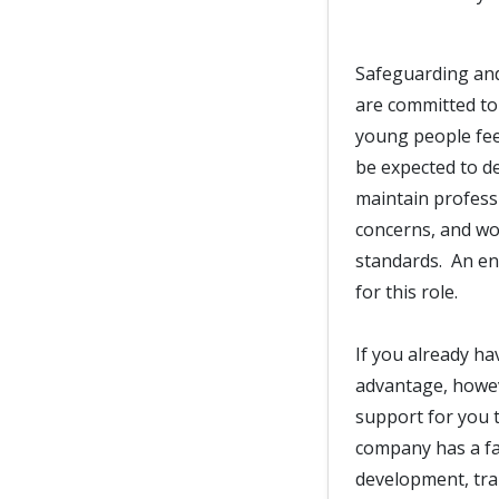
Safeguarding and
are committed to
young people fee
be expected to d
maintain professi
concerns, and wor
standards. An en
for this role.
If you already ha
advantage, howeve
support for you t
company has a fan
development, trai