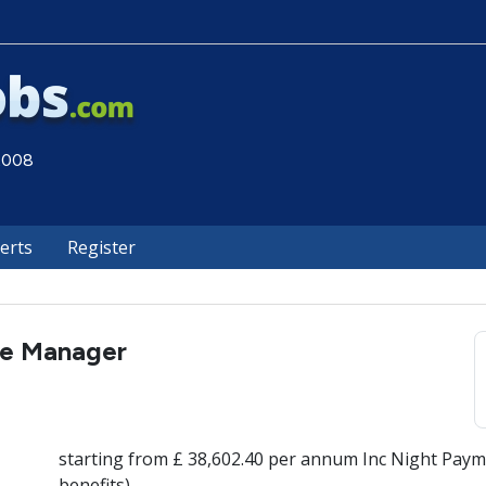
 2008
lerts
Register
re Manager
starting from £ 38,602.40 per annum Inc Night Paym
benefits)