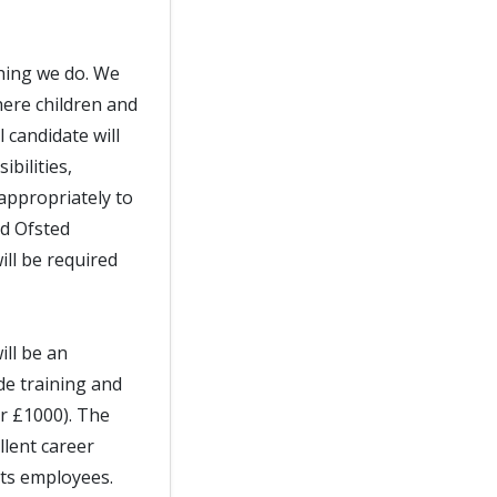
thing we do. We
ere children and
 candidate will
bilities,
appropriately to
nd Ofsted
ll be required
ill be an
de training and
er £1000). The
llent career
its employees.