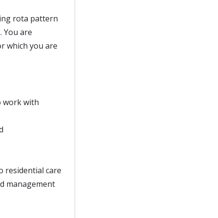
ing rota pattern
. You are
or which you are
o work with
d
o residential care
 and management