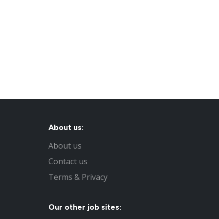
About us:
About us
Contact us
Terms & Privacy
Our other job sites: