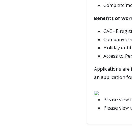
Complete mon
Benefits of wor
CACHE regist
Company pe
Holiday enti
Access to Pe
Applications are 
an application fo
Please view 
Please view 