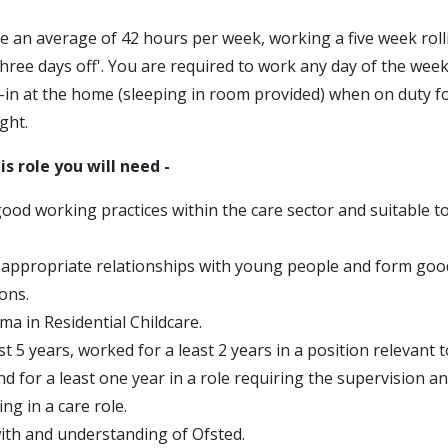
e an average of 42 hours per week, working a five week roll
three days off'. You are required to work any day of the week
p-in at the home (sleeping in room provided) when on duty f
ght.
is role you will need -
good working practices within the care sector and suitable t
d appropriate relationships with young people and form goo
ons.
ma in Residential Childcare.
st 5 years, worked for a least 2 years in a position relevant t
and for a least one year in a role requiring the supervision
ing in a care role.
ith and understanding of Ofsted.