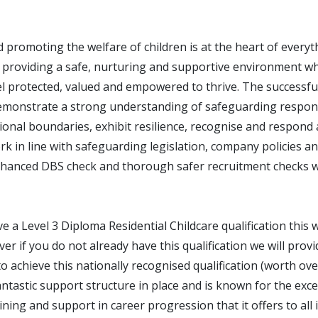
 promoting the welfare of children is at the heart of every
 providing a safe, nurturing and supportive environment wh
l protected, valued and empowered to thrive. The successful
emonstrate a strong understanding of safeguarding responsi
onal boundaries, exhibit resilience, recognise and respond 
k in line with safeguarding legislation, company policies a
hanced DBS check and thorough safer recruitment checks wi
ve a Level 3 Diploma Residential Childcare qualification this w
r if you do not already have this qualification we will provi
o achieve this nationally recognised qualification (worth ov
tastic support structure in place and is known for the exce
ning and support in career progression that it offers to all 