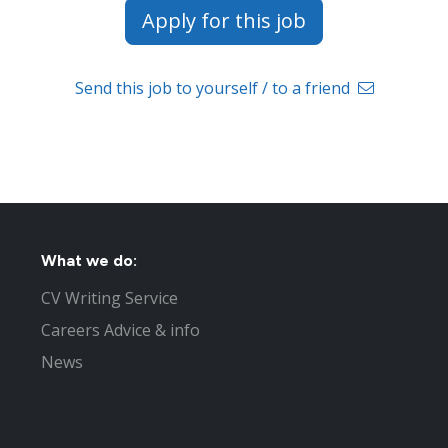
Apply for this job
Send this job to yourself / to a friend
What we do:
CV Writing Service
Careers Advice & info
News