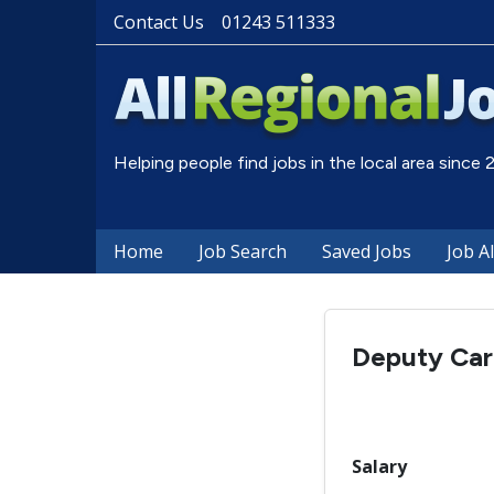
Contact Us
01243 511333
Helping people find jobs in the local area since
Home
Job Search
Saved Jobs
Job A
Deputy Ca
Salary