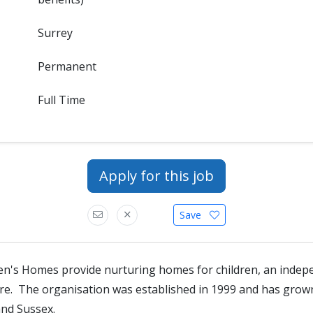
Surrey
Permanent
Full Time
Apply for this job
Save
en's Homes provide nurturing homes for children, an indep
tre. The organisation was established in 1999 and has gro
and Sussex.