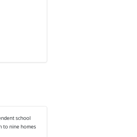
endent school
wn to nine homes