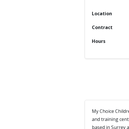
Location
Contract
Hours
My Choice Childr
and training cen
based in Surrey 