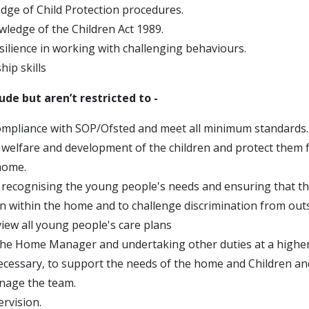
ge of Child Protection procedures.
wledge of the Children Act 1989.
silience in working with challenging behaviours.
ip skills
lude but aren’t restricted to -
mpliance with SOP/Ofsted and meet all minimum standards.
welfare and development of the children and protect them 
home.
recognising the young people's needs and ensuring that th
on within the home and to challenge discrimination from out
view all young people's care plans
he Home Manager and undertaking other duties at a higher 
ecessary, to support the needs of the home and Children a
nage the team.
rvision.