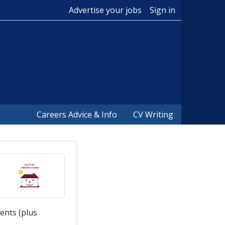
Advertise your jobs
Sign in
Careers Advice & Info
CV Writing
ents (plus