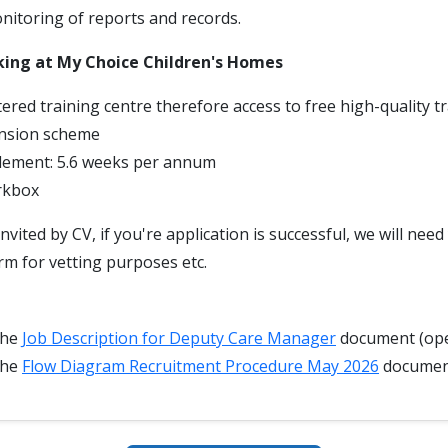
itoring of reports and records.
king at My Choice Children's Homes
ered training centre therefore access to free high-quality t
nsion scheme
tlement: 5.6 weeks per annum
rkbox
invited by CV, if you're application is successful, we will nee
rm for vetting purposes etc.
the
Job Description for Deputy Care Manager
document (ope
the
Flow Diagram Recruitment Procedure May 2026
docume