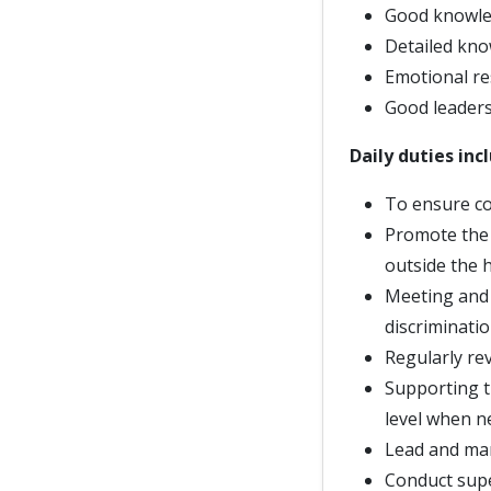
Good knowled
Detailed kno
Emotional re
Good leadersh
Daily duties inc
To ensure co
Promote the 
outside the 
Meeting and 
discriminati
Regularly re
Supporting t
level when n
Lead and ma
Conduct supe