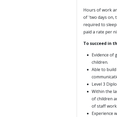
Hours of work ar
of 'two days on, 
required to slee
paid a rate per ni
To succeed in th
Evidence of 
children.
Able to buil
communicati
Level 3 Diplo
Within the la
of children 
of staff work
Experience w