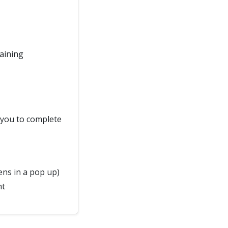
raining
d you to complete
ns in a pop up)
nt