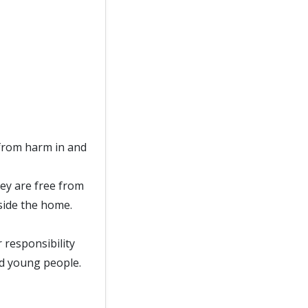
from harm in and
ey are free from
side the home.
responsibility
nd young people.