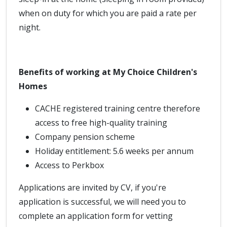
when on duty for which you are paid a rate per
night.
Benefits of working at My Choice Children's
Homes
CACHE registered training centre therefore
access to free high-quality training
Company pension scheme
Holiday entitlement: 5.6 weeks per annum
Access to Perkbox
Applications are invited by CV, if you're
application is successful, we will need you to
complete an application form for vetting