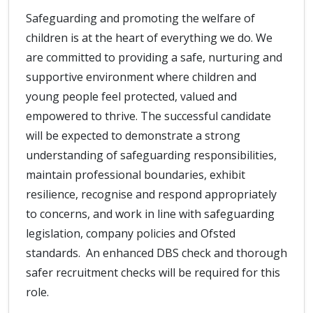
Safeguarding and promoting the welfare of
children is at the heart of everything we do. We
are committed to providing a safe, nurturing and
supportive environment where children and
young people feel protected, valued and
empowered to thrive. The successful candidate
will be expected to demonstrate a strong
understanding of safeguarding responsibilities,
maintain professional boundaries, exhibit
resilience, recognise and respond appropriately
to concerns, and work in line with safeguarding
legislation, company policies and Ofsted
standards. An enhanced DBS check and thorough
safer recruitment checks will be required for this
role.