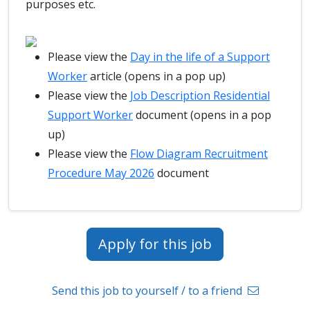
purposes etc.
Please view the
Day in the life of a Support
Worker
article (opens in a pop up)
Please view the
Job Description Residential
Support Worker
document (opens in a pop
up)
Please view the
Flow Diagram Recruitment
Procedure May 2026
document
Apply for this job
Send this job to yourself / to a friend