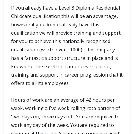
If you already have a Level 3 Diploma Residential
Childcare qualification this will be an advantage,
however if you do not already have this
qualification we will provide training and support
for you to achieve this nationally recognised
qualification (worth over £1000). The company
has a fantastic support structure in place and is
known for the excellent career development,
training and support in career progression that it
offers to all its employees.
Hours of work are an average of 42 hours per
week, working a five week rolling rota pattern of
'two days on, three days off'. You are required to
work any day of the week. You are required to
sleep-in at the home (sleeping in room provided)