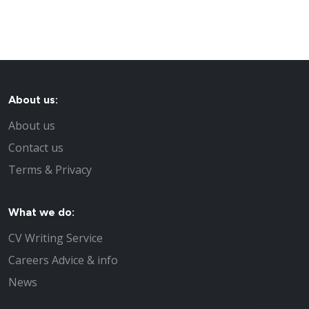
About us:
About us
Contact us
Terms & Privacy
What we do:
CV Writing Service
Careers Advice & info
News