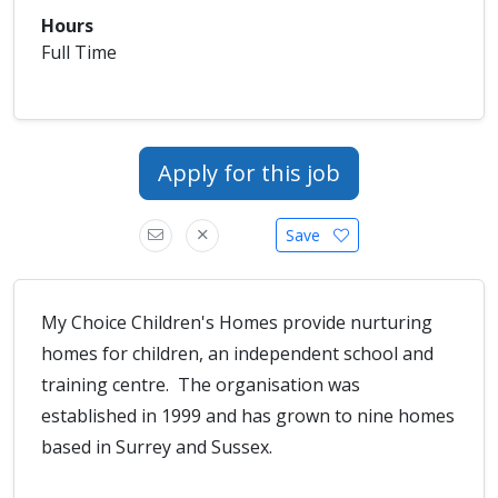
Hours
Full Time
Apply for this job
Save
My Choice Children's Homes provide nurturing
homes for children, an independent school and
training centre. The organisation was
established in 1999 and has grown to nine homes
based in Surrey and Sussex.