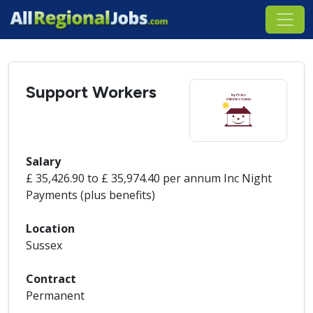
Support Workers
Salary
£ 35,426.90 to £ 35,974.40 per annum Inc Night
Payments (plus benefits)
Location
Sussex
Contract
Permanent