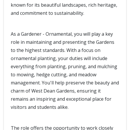
known for its beautiful landscapes, rich heritage,
and commitment to sustainability.
As a Gardener - Ornamental, you will play a key
role in maintaining and presenting the Gardens
to the highest standards. With a focus on
ornamental planting, your duties will include
everything from planting, pruning, and mulching
to mowing, hedge cutting, and meadow
management. You'll help preserve the beauty and
charm of West Dean Gardens, ensuring it
remains an inspiring and exceptional place for
visitors and students alike.
The role offers the opportunity to work closely