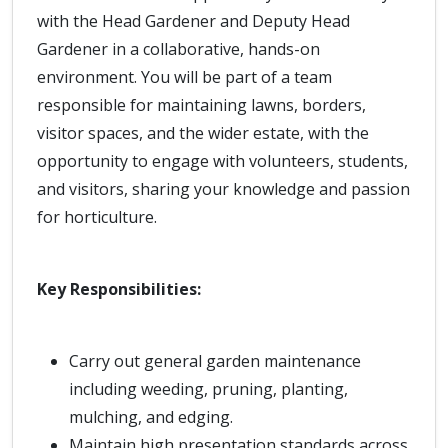
with the Head Gardener and Deputy Head
Gardener in a collaborative, hands-on
environment. You will be part of a team
responsible for maintaining lawns, borders,
visitor spaces, and the wider estate, with the
opportunity to engage with volunteers, students,
and visitors, sharing your knowledge and passion
for horticulture.
Key Responsibilities:
Carry out general garden maintenance
including weeding, pruning, planting,
mulching, and edging.
Maintain high presentation standards across