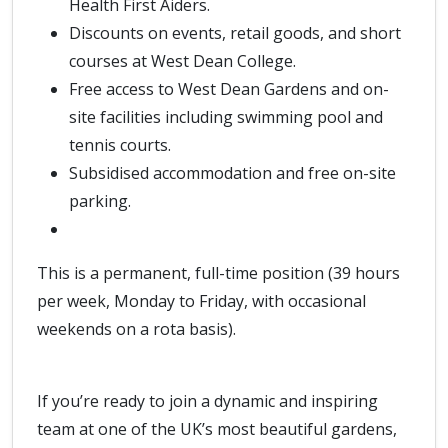
Health First Aiders.
Discounts on events, retail goods, and short
courses at West Dean College.
Free access to West Dean Gardens and on-
site facilities including swimming pool and
tennis courts.
Subsidised accommodation and free on-site
parking.
This is a permanent, full-time position (39 hours
per week, Monday to Friday, with occasional
weekends on a rota basis).
If you’re ready to join a dynamic and inspiring
team at one of the UK’s most beautiful gardens,