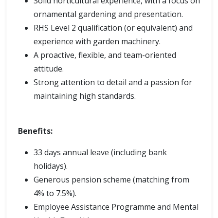
Solid horticultural experience, with a focus on
ornamental gardening and presentation.
RHS Level 2 qualification (or equivalent) and
experience with garden machinery.
A proactive, flexible, and team-oriented
attitude.
Strong attention to detail and a passion for
maintaining high standards.
Benefits:
33 days annual leave (including bank
holidays).
Generous pension scheme (matching from
4% to 7.5%).
Employee Assistance Programme and Mental