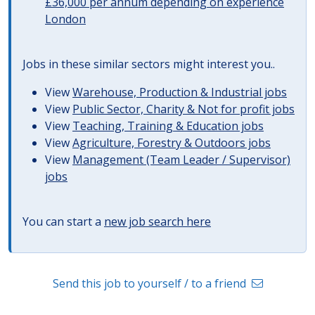
£36,000 per annum depending on experience
London
Jobs in these similar sectors might interest you..
View
Warehouse, Production & Industrial jobs
View
Public Sector, Charity & Not for profit jobs
View
Teaching, Training & Education jobs
View
Agriculture, Forestry & Outdoors jobs
View
Management (Team Leader / Supervisor)
jobs
You can start a
new job search here
Send this job to yourself / to a friend