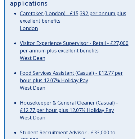
applications
Caretaker (London) - £15,392 per annum plus
excellent benefits
London
Visitor Experience Supervisor - Retail - £27,000
per annum plus excellent benefits
West Dean
Food Services Assistant (Casual) - £12.77 per
hour plus 12.07% Holiday Pay
West Dean
Housekeeper & General Cleaner (Casual) -
£12.77 per hour plus 12.07% Holiday Pay
West Dean
Student Recruitment Advisor - £33,000 to