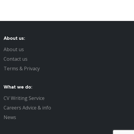
About us:
About us
Contact us
Terms & Privacy
What we do:
CV Writing Service
Careers Advice & info
News