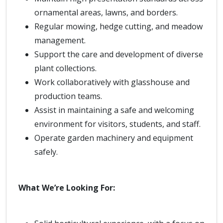
ornamental areas, lawns, and borders.
Regular mowing, hedge cutting, and meadow
management.
Support the care and development of diverse
plant collections.
Work collaboratively with glasshouse and
production teams.
Assist in maintaining a safe and welcoming
environment for visitors, students, and staff.
Operate garden machinery and equipment
safely.
What We’re Looking For: