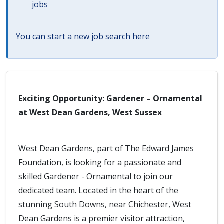
jobs
You can start a
new job search here
Exciting Opportunity: Gardener – Ornamental
at West Dean Gardens, West Sussex
West Dean Gardens, part of The Edward James
Foundation, is looking for a passionate and
skilled Gardener - Ornamental to join our
dedicated team. Located in the heart of the
stunning South Downs, near Chichester, West
Dean Gardens is a premier visitor attraction,