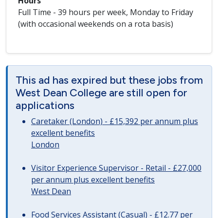
Hours
Full Time - 39 hours per week, Monday to Friday
(with occasional weekends on a rota basis)
This ad has expired but these jobs from
West Dean College are still open for
applications
Caretaker (London) - £15,392 per annum plus
excellent benefits
London
Visitor Experience Supervisor - Retail - £27,000
per annum plus excellent benefits
West Dean
Food Services Assistant (Casual) - £12.77 per