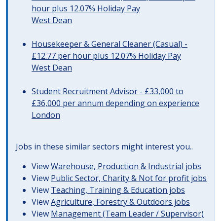
hour plus 12.07% Holiday Pay
West Dean
Housekeeper & General Cleaner (Casual) -
£12.77 per hour plus 12.07% Holiday Pay
West Dean
Student Recruitment Advisor - £33,000 to
£36,000 per annum depending on experience
London
Jobs in these similar sectors might interest you..
View
Warehouse, Production & Industrial jobs
View
Public Sector, Charity & Not for profit jobs
View
Teaching, Training & Education jobs
View
Agriculture, Forestry & Outdoors jobs
View
Management (Team Leader / Supervisor)