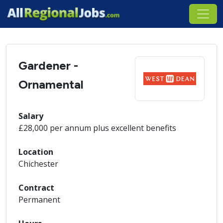
Gardener -
Ornamental
Salary
£28,000 per annum plus excellent benefits
Location
Chichester
Contract
Permanent