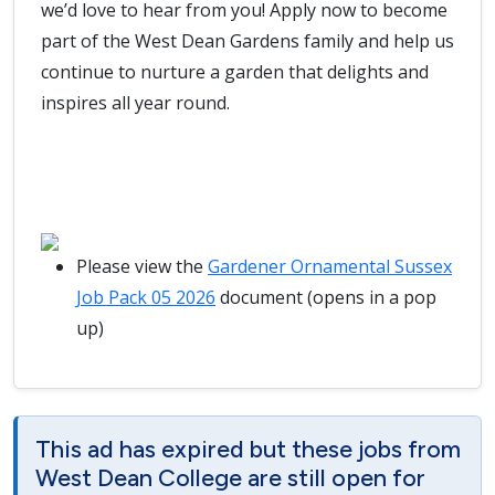
we’d love to hear from you! Apply now to become
part of the West Dean Gardens family and help us
continue to nurture a garden that delights and
inspires all year round.
Please view the
Gardener Ornamental Sussex
Job Pack 05 2026
document (opens in a pop
up)
This ad has expired but these jobs from
West Dean College are still open for