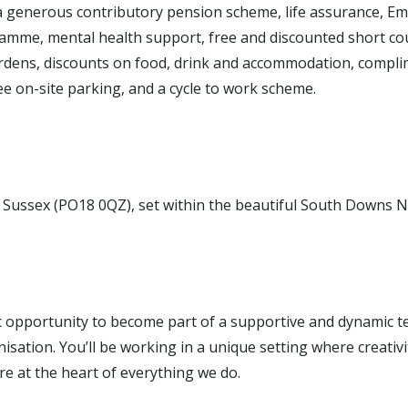
 a generous contributory pension scheme, life assurance, E
amme, mental health support, free and discounted short cou
dens, discounts on food, drink and accommodation, compl
e on-site parking, and a cycle to work scheme.
Sussex (PO18 0QZ), set within the beautiful South Downs N
ic opportunity to become part of a supportive and dynamic t
isation. You’ll be working in a unique setting where creativit
e at the heart of everything we do.