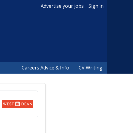
Advertise your jobs
Sign in
Careers Advice & Info
CV Writing