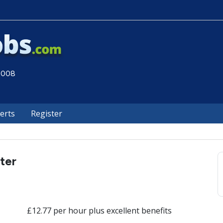
 2008
lerts
Register
ter
£12.77 per hour plus excellent benefits