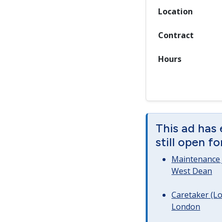
Location
Contract
Hours
This ad has
still open f
Maintenance 
West Dean
Caretaker (Lo
London