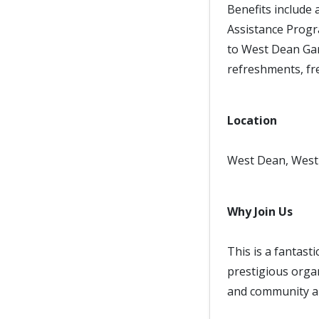
Benefits include
Assistance Progr
to West Dean Gar
refreshments, fre
Location
West Dean, West 
Why Join Us
This is a fantast
prestigious organ
and community ar