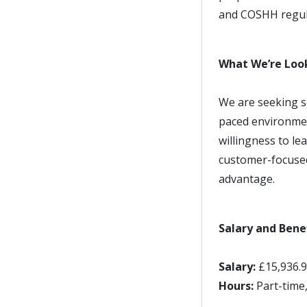
and COSHH regula
What We’re Loo
We are seeking s
paced environmen
willingness to lea
customer-focused
advantage.
Salary and Bene
Salary:
£15,936.
Hours:
Part-time,