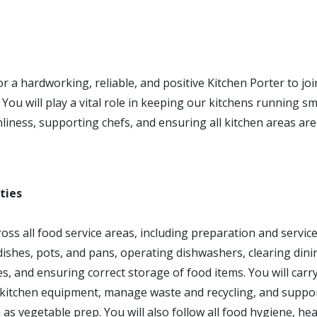
r a hardworking, reliable, and positive Kitchen Porter to jo
You will play a vital role in keeping our kitchens running s
liness, supporting chefs, and ensuring all kitchen areas are
ties
cross all food service areas, including preparation and servic
ishes, pots, and pans, operating dishwashers, clearing dini
es, and ensuring correct storage of food items. You will car
 kitchen equipment, manage waste and recycling, and suppor
as vegetable prep. You will also follow all food hygiene, hea