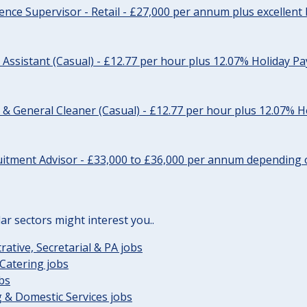
ience Supervisor - Retail - £27,000 per annum plus excellent 
 Assistant (Casual) - £12.77 per hour plus 12.07% Holiday Pa
 General Cleaner (Casual) - £12.77 per hour plus 12.07% H
uitment Advisor - £33,000 to £36,000 per annum depending 
lar sectors might interest you..
rative, Secretarial & PA jobs
Catering jobs
obs
 & Domestic Services jobs