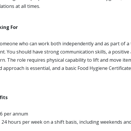
tions at all times.
king For
omeone who can work both independently and as part of a t
t. You should have strong communication skills, a positive a
rn. The role requires physical capability to lift and move item
 approach is essential, and a basic Food Hygiene Certificat
fits
96 per annum
 24 hours per week on a shift basis, including weekends an