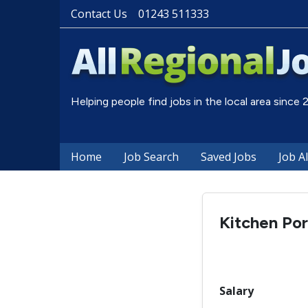
Contact Us
01243 511333
Helping people find jobs in the local area since
Home
Job Search
Saved Jobs
Job A
Kitchen Por
Salary