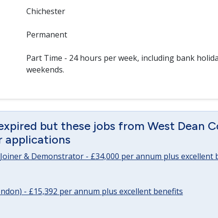
Chichester
Permanent
Part Time - 24 hours per week, including bank holid
weekends.
 expired but these jobs from West Dean C
or applications
Joiner & Demonstrator - £34,000 per annum plus excellent b
ndon) - £15,392 per annum plus excellent benefits