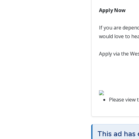
Apply Now
If you are depen
would love to he
Apply via the Wes
Please view 
This ad has