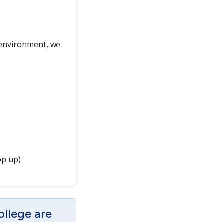
 environment, we
op up)
ollege are