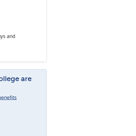
ays and
ollege are
enefits