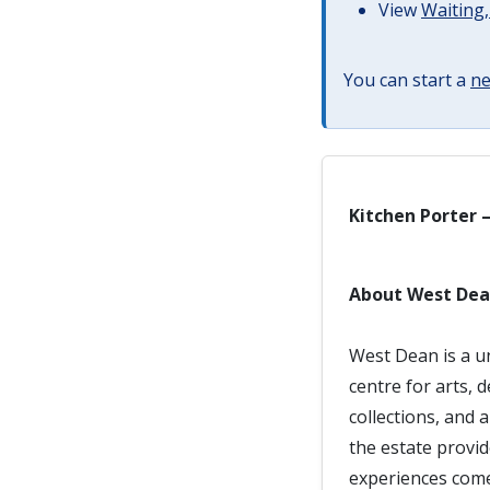
View
Waiting,
You can start a
ne
Kitchen Porter 
About West De
West Dean is a u
centre for arts, 
collections, and 
the estate provi
experiences come