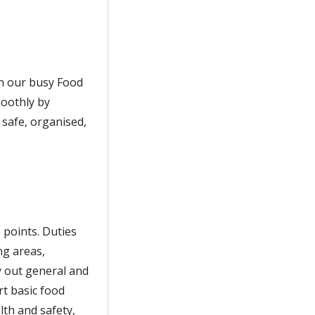
in our busy Food
moothly by
 safe, organised,
e points. Duties
ng areas,
ry out general and
t basic food
lth and safety,