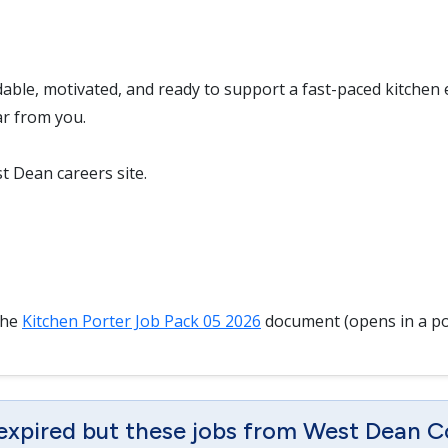
dable, motivated, and ready to support a fast-paced kitchen
ar from you.
t Dean careers site.
the
Kitchen Porter Job Pack 05 2026
document (opens in a p
 expired but these jobs from West Dean C