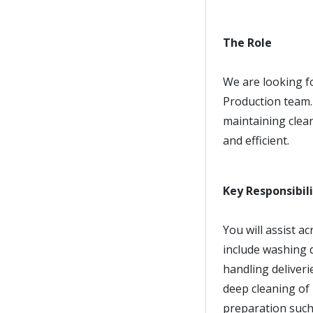
The Role
We are looking fo
Production team. 
maintaining clean
and efficient.
Key Responsibili
You will assist a
include washing d
handling deliveri
deep cleaning of
preparation such 