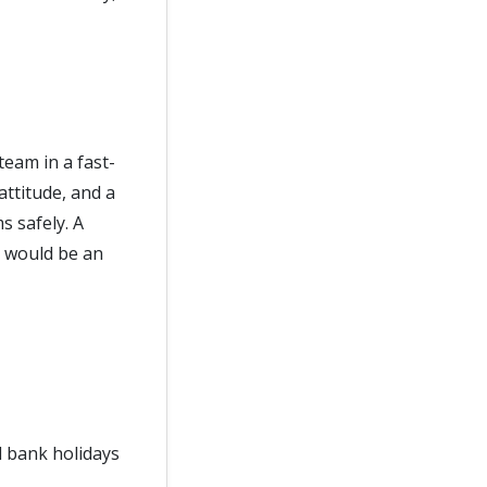
eam in a fast-
ttitude, and a
s safely. A
e would be an
d bank holidays