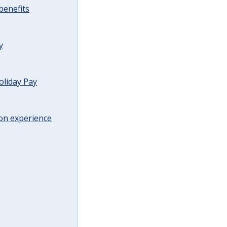
benefits
y
oliday Pay
on experience