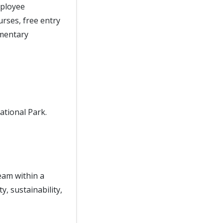
mployee
rses, free entry
imentary
ational Park.
eam within a
y, sustainability,