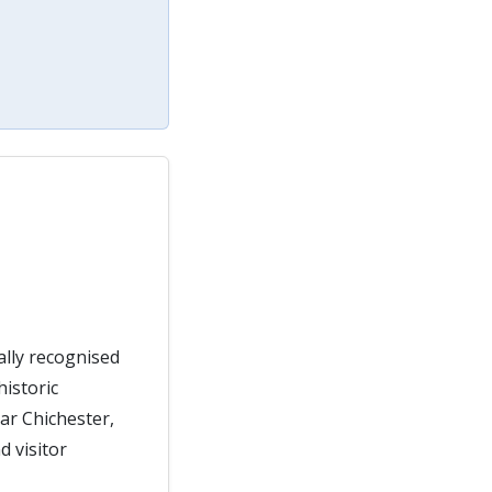
ally recognised
historic
ear Chichester,
 visitor