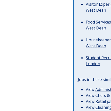
Visitor Exper
West Dean
Food Services
West Dean
Housekeeper &
West Dean
Student Recr
London
Jobs in these simi
View
Administ
View
Chefs & 
View
Retail j
View
Cleaning