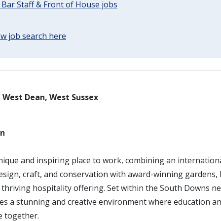
 Bar Staff & Front of House jobs
w job search here
– West Dean, West Sussex
an
nique and inspiring place to work, combining an internation
design, craft, and conservation with award-winning gardens, 
a thriving hospitality offering. Set within the South Downs n
des a stunning and creative environment where education and
 together.