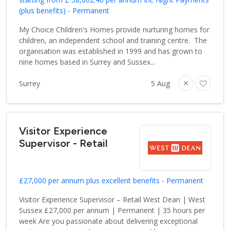
(plus benefits) - Permanent
My Choice Children's Homes provide nurturing homes for
children, an independent school and training centre. The
organisation was established in 1999 and has grown to
nine homes based in Surrey and Sussex...
Surrey
5 Aug
Visitor Experience
Supervisor - Retail
£27,000 per annum plus excellent benefits - Permanent
Visitor Experience Supervisor – Retail West Dean | West
Sussex £27,000 per annum | Permanent | 35 hours per
week Are you passionate about delivering exceptional