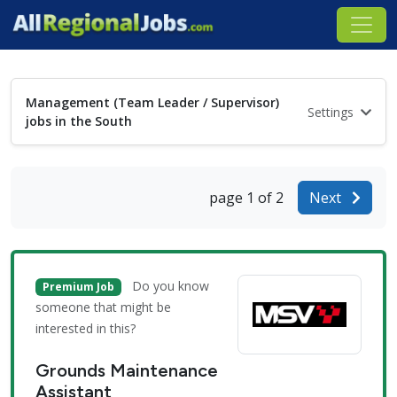
Management (Team Leader / Supervisor)
Settings
jobs in the South
page 1 of 2
Next
Do you know
Premium Job
someone that might be
interested in this?
Grounds Maintenance
Assistant