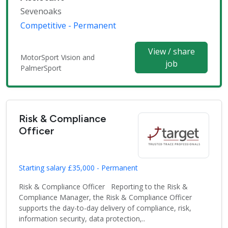
Sevenoaks
Competitive - Permanent
View / share
MotorSport Vision and
job
PalmerSport
Risk & Compliance
Officer
Starting salary £35,000 - Permanent
Risk & Compliance Officer Reporting to the Risk &
Compliance Manager, the Risk & Compliance Officer
supports the day-to-day delivery of compliance, risk,
information security, data protection,..