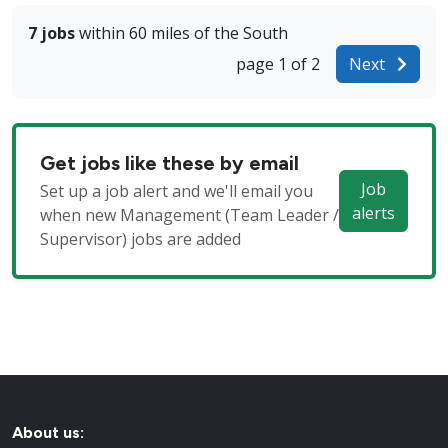
7 jobs
within 60 miles of the South
page 1 of 2
Next
Get jobs like these by email
Job
Set up a job alert and we'll email you
alerts
when new Management (Team Leader /
Supervisor) jobs are added
About us: