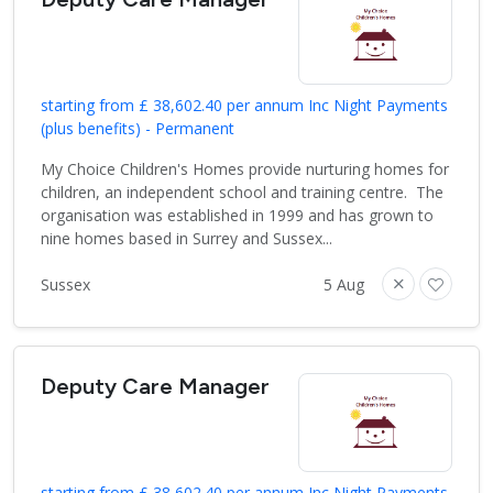
starting from £ 38,602.40 per annum Inc Night Payments
(plus benefits) - Permanent
My Choice Children's Homes provide nurturing homes for
children, an independent school and training centre. The
organisation was established in 1999 and has grown to
nine homes based in Surrey and Sussex...
Sussex
5 Aug
Deputy Care Manager
starting from £ 38,602.40 per annum Inc Night Payments