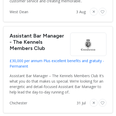
customer service and creating memorable..
West Dean
3 Aug
Assistant Bar Manager
- The Kennels
Members Club
£30,000 per annum Plus excellent benefits and gratuity -
Permanent
Assistant Bar Manager – The Kennels Members Club It’s
what you do that makes us special. We’re looking for an
energetic and detail-focused Assistant Bar Manager to
help lead the day-to-day running of..
Chichester
31 Jul