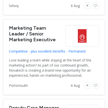
Selsey
6 Aug
Marketing Team
Leader / Senior
Marketing Executive
Competitive - plus excellent benefits - Permanent
Love leading a team while staying at the heart of the
marketing action? As part of our continued growth,
Novatech is creating a brand-new opportunity for an
experienced, hands-on marketing professional..
Portsmouth
6 Aug
Deputy Care Manager