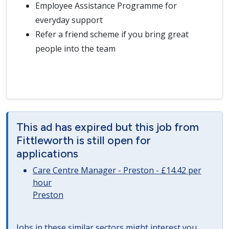
Employee Assistance Programme for
everyday support
Refer a friend scheme if you bring great
people into the team
This ad has expired but this job from
Fittleworth is still open for
applications
Care Centre Manager - Preston - £14.42 per
hour
Preston
Jobs in these similar sectors might interest you..