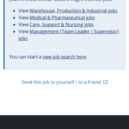
View
Warehouse, Production & Industrial jobs
View
Medical & Pharmaceutical jobs
View
Care, Support & Nursing jobs
View
Management (Team Leader / Supervisor)
jobs
You can start a
new job search here
Send this job to yourself / to a friend