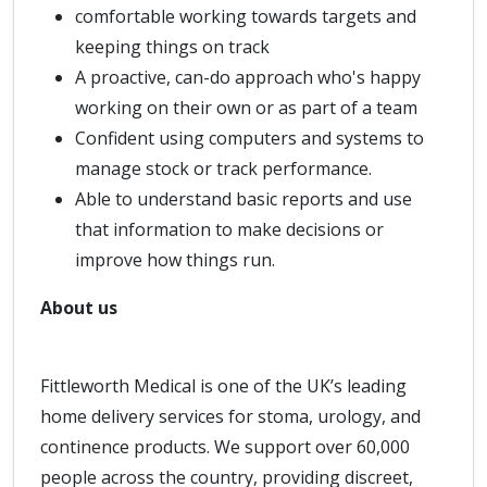
comfortable working towards targets and
keeping things on track
A proactive, can-do approach who's happy
working on their own or as part of a team
Confident using computers and systems to
manage stock or track performance.
Able to understand basic reports and use
that information to make decisions or
improve how things run.
About us
Fittleworth Medical is one of the UK’s leading
home delivery services for stoma, urology, and
continence products. We support over 60,000
people across the country, providing discreet,