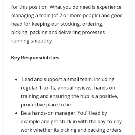
for this position. What you do need is experience
managing a team (of 2 or more people) and good
head for keeping our stocking, ordering,
picking, packing and delivering processes
running smoothly.
Key Responsibilities
Lead and support a small team, including
regular 1-to-1s, annual reviews, hands on
training and ensuring the hub is a positive,
productive place to be.
Be a hands-on manager. You'll lead by
example and get stuck in with the day-to-day
work whether its picking and packing orders,