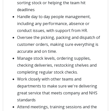
sorting stock or helping the team hit
deadlines
Handle day to day people management,
including any performance, absence or
conduct issues, with support from HR.
Oversee the picking, packing and dispatch of
customer orders, making sure everything is
accurate and on time.
Manage stock levels, ordering supplies,
checking deliveries, restocking shelves and
completing regular stock checks.
Work closely with other teams and
departments to make sure we're delivering
great service that meets company and NHS
standards
Attend meetings, training sessions and the