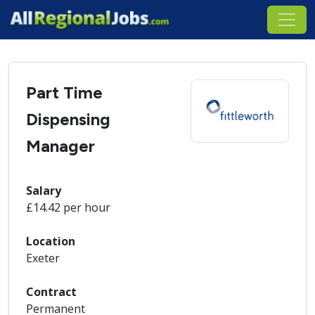
Part Time
Dispensing
Manager
Salary
£14.42 per hour
Location
Exeter
Contract
Permanent