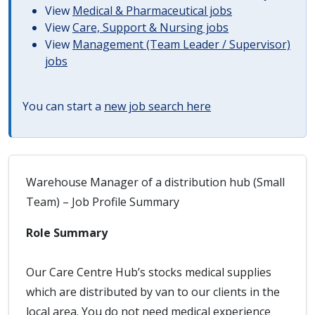
View
Medical & Pharmaceutical jobs
View
Care, Support & Nursing jobs
View
Management (Team Leader / Supervisor)
jobs
You can start a
new job search here
Warehouse Manager of a distribution hub (Small
Team) – Job Profile Summary
Role Summary
Our Care Centre Hub’s stocks medical supplies
which are distributed by van to our clients in the
local area. You do not need medical experience