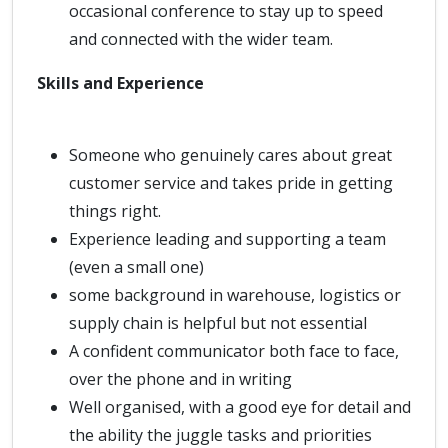
occasional conference to stay up to speed
and connected with the wider team.
Skills and Experience
Someone who genuinely cares about great
customer service and takes pride in getting
things right.
Experience leading and supporting a team
(even a small one)
some background in warehouse, logistics or
supply chain is helpful but not essential
A confident communicator both face to face,
over the phone and in writing
Well organised, with a good eye for detail and
the ability the juggle tasks and priorities