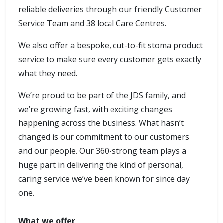
reliable deliveries through our friendly Customer
Service Team and 38 local Care Centres.
We also offer a bespoke, cut-to-fit stoma product
service to make sure every customer gets exactly
what they need.
We’re proud to be part of the JDS family, and
we’re growing fast, with exciting changes
happening across the business. What hasn’t
changed is our commitment to our customers
and our people. Our 360-strong team plays a
huge part in delivering the kind of personal,
caring service we’ve been known for since day
one.
What we offer