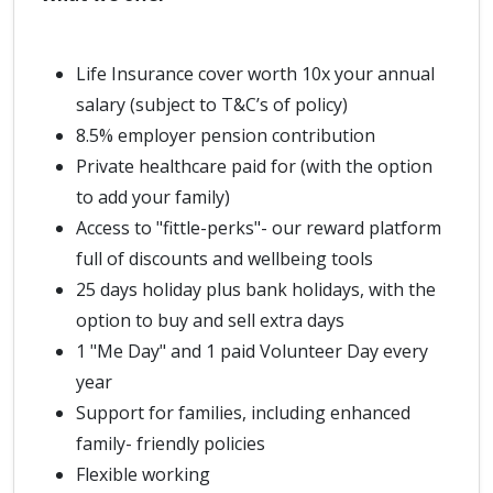
Life Insurance cover worth 10x your annual
salary (subject to T&C’s of policy)
8.5% employer pension contribution
Private healthcare paid for (with the option
to add your family)
Access to "fittle-perks"- our reward platform
full of discounts and wellbeing tools
25 days holiday plus bank holidays, with the
option to buy and sell extra days
1 "Me Day" and 1 paid Volunteer Day every
year
Support for families, including enhanced
family- friendly policies
Flexible working