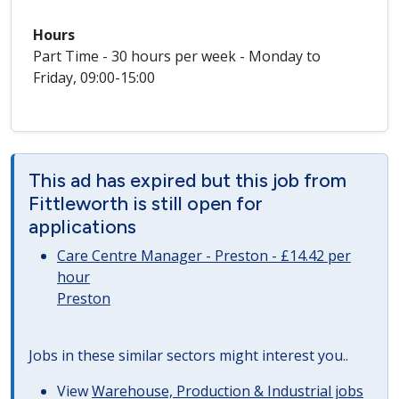
Hours
Part Time - 30 hours per week - Monday to
Friday, 09:00-15:00
This ad has expired but this job from
Fittleworth is still open for
applications
Care Centre Manager - Preston - £14.42 per
hour
Preston
Jobs in these similar sectors might interest you..
View
Warehouse, Production & Industrial jobs