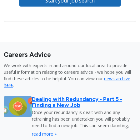
Start your job search
Careers Advice
We work with experts in and around our local area to provide
useful information relating to careers advice - we hope you will
find these articles to be helpful. You can view our
news archive
here
.
Dealing with Redundancy - Part 5 -
Finding a New Job
Once your redundancy is dealt with and any
retraining has been undertaken you will probably
need to find a new job. This can seem daunting,
read more »