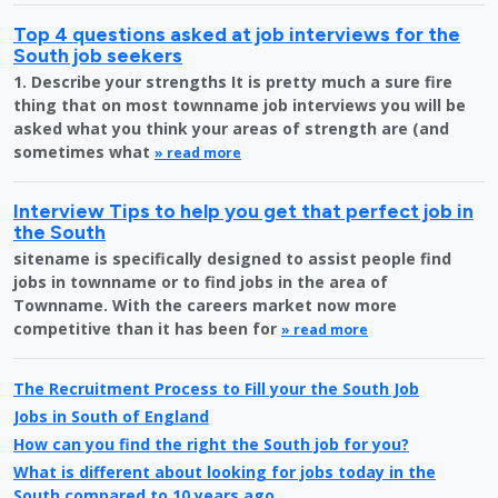
Top 4 questions asked at job interviews for the
South job seekers
1. Describe your strengths It is pretty much a sure fire
thing that on most townname job interviews you will be
asked what you think your areas of strength are (and
sometimes what
» read more
Interview Tips to help you get that perfect job in
the South
sitename is specifically designed to assist people find
jobs in townname or to find jobs in the area of
Townname. With the careers market now more
competitive than it has been for
» read more
The Recruitment Process to Fill your the South Job
Jobs in South of England
How can you find the right the South job for you?
What is different about looking for jobs today in the
South compared to 10 years ago