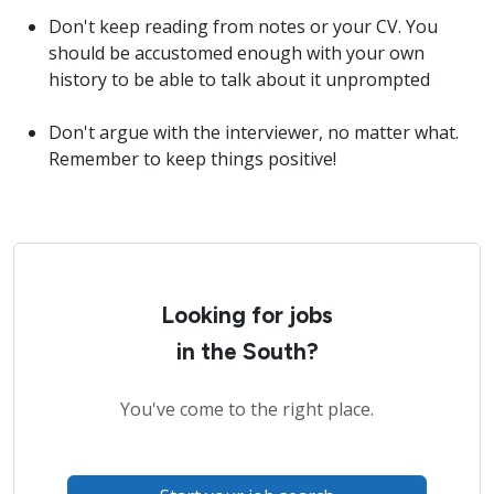
Don't keep reading from notes or your CV. You
should be accustomed enough with your own
history to be able to talk about it unprompted
Don't argue with the interviewer, no matter what.
Remember to keep things positive!
Looking for jobs
in the South?
You've come to the right place.