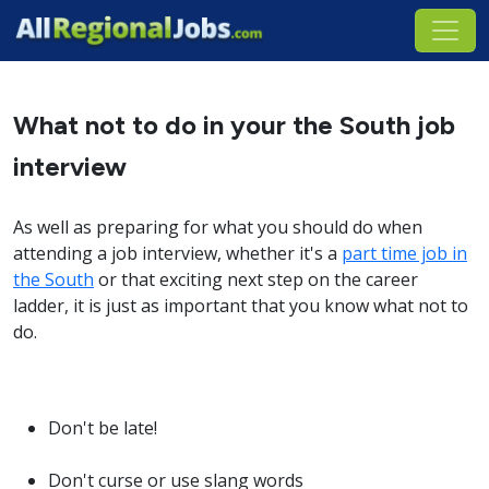
What not to do in your the South job
interview
As well as preparing for what you should do when
attending a job interview, whether it's a
part time job in
the South
or that exciting next step on the career
ladder, it is just as important that you know what not to
do.
Don't be late!
Don't curse or use slang words