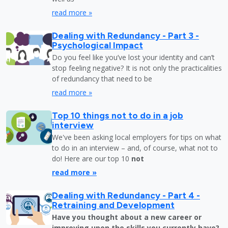
read more »
Dealing with Redundancy - Part 3 -
Psychological Impact
Do you feel like you’ve lost your identity and can’t
stop feeling negative? It is not only the practicalities
of redundancy that need to be
read more »
Top 10 things not to do in a job
interview
We've been asking local employers for tips on what
to do in an interview – and, of course, what not to
do! Here are our top 10
not
read more »
Dealing with Redundancy - Part 4 -
Retraining and Development
Have you thought about a new career or
improving upon the skills you currently have?