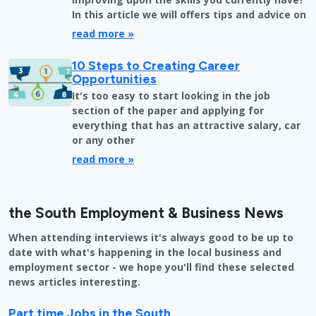
In this article we will offers tips and advice on
read more »
10 Steps to Creating Career
Opportunities
It's too easy to start looking in the job
section of the paper and applying for
everything that has an attractive salary, car
or any other
read more »
the South Employment & Business News
When attending interviews it's always good to be up to
date with what's happening in the local business and
employment sector - we hope you'll find these selected
news articles interesting.
Part time Jobs in the South