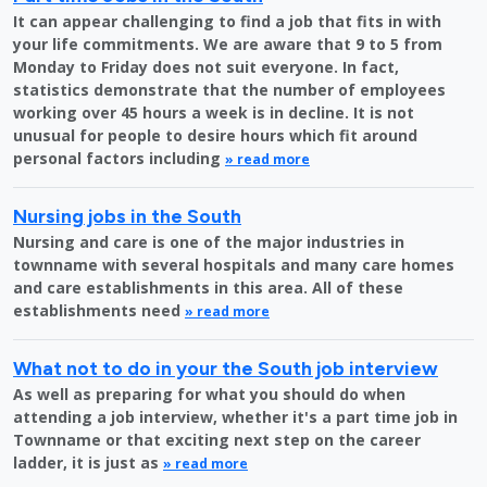
It can appear challenging to find a job that fits in with
your life commitments. We are aware that 9 to 5 from
Monday to Friday does not suit everyone. In fact,
statistics demonstrate that the number of employees
working over 45 hours a week is in decline. It is not
unusual for people to desire hours which fit around
personal factors including
» read more
Nursing jobs in the South
Nursing and care is one of the major industries in
townname with several hospitals and many care homes
and care establishments in this area. All of these
establishments need
» read more
What not to do in your the South job interview
As well as preparing for what you should do when
attending a job interview, whether it's a part time job in
Townname or that exciting next step on the career
ladder, it is just as
» read more