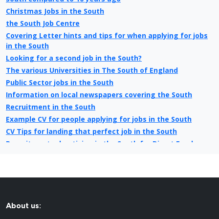
Christmas Jobs in the South
the South Job Centre
Covering Letter hints and tips for when applying for jobs
in the South
Looking for a second job in the South?
The various Universities in The South of England
Public Sector jobs in the South
Information on local newspapers covering the South
Recruitment in the South
Example CV for people applying for jobs in the South
CV Tips for landing that perfect job in the South
Recruitment advertising in the South for Direct Employers
About us: