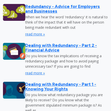
Redundancy - Advice for Employers
and Businesses
When we hear the word 'redundancy' it is natural to
think of the impact that it will have on the person
being made redundant with out
read more »
Dealing with Redundancy - Part 2 -
Financial Advice
Do you know the tax implications of receiving a
redundancy package and how to avoid paying
unnecessary tax? If you are going to find
read more »
Dealing with Redundancy - Part 1 -
Knowing Your Rights
Do you know what redundancy package you are
likely to receive? Do you know what the
government stipulated minimum package is? As
well as