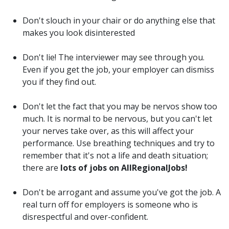
Don't slouch in your chair or do anything else that
makes you look disinterested
Don't lie! The interviewer may see through you.
Even if you get the job, your employer can dismiss
you if they find out.
Don't let the fact that you may be nervos show too
much. It is normal to be nervous, but you can't let
your nerves take over, as this will affect your
performance. Use breathing techniques and try to
remember that it's not a life and death situation;
there are
lots of jobs on AllRegionalJobs!
Don't be arrogant and assume you've got the job. A
real turn off for employers is someone who is
disrespectful and over-confident.