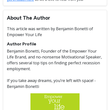
About The Author
This article was written by Benjamin Bonetti of
Empower Your Life
Author Profile
Benjamin Bonetti, Founder of the Empower Your
Life Brand, and no-nonsense Motivational Speaker,
offers several top tips on finding perfect recession
employment.
If you take away dreams, you’re left with space! -
Benjamin Bonetti