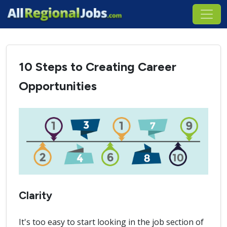
10 Steps to Creating Career
Opportunities
Clarity
It's too easy to start looking in the job section of