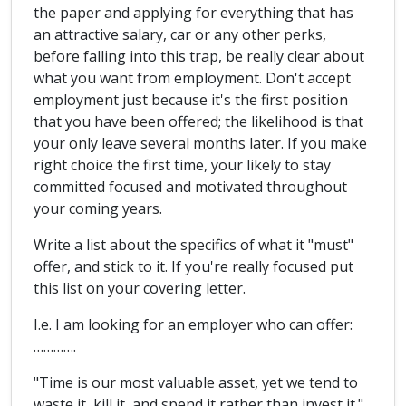
the paper and applying for everything that has
an attractive salary, car or any other perks,
before falling into this trap, be really clear about
what you want from employment. Don't accept
employment just because it's the first position
that you have been offered; the likelihood is that
your only leave several months later. If you make
right choice the first time, your likely to stay
committed focused and motivated throughout
your coming years.
Write a list about the specifics of what it "must"
offer, and stick to it. If you're really focused put
this list on your covering letter.
I.e. I am looking for an employer who can offer:
………….
"Time is our most valuable asset, yet we tend to
waste it, kill it, and spend it rather than invest it."