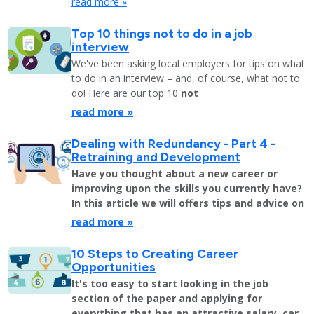
read more »
Top 10 things not to do in a job
interview
We've been asking local employers for tips on what
to do in an interview – and, of course, what not to
do! Here are our top 10
not
read more »
Dealing with Redundancy - Part 4 -
Retraining and Development
Have you thought about a new career or
improving upon the skills you currently have?
In this article we will offers tips and advice on
read more »
10 Steps to Creating Career
Opportunities
It's too easy to start looking in the job
section of the paper and applying for
everything that has an attractive salary, car