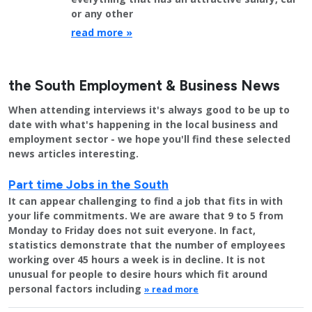
or any other
read more »
the South Employment & Business News
When attending interviews it's always good to be up to
date with what's happening in the local business and
employment sector - we hope you'll find these selected
news articles interesting.
Part time Jobs in the South
It can appear challenging to find a job that fits in with
your life commitments. We are aware that 9 to 5 from
Monday to Friday does not suit everyone. In fact,
statistics demonstrate that the number of employees
working over 45 hours a week is in decline. It is not
unusual for people to desire hours which fit around
personal factors including
» read more