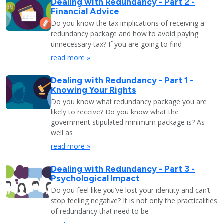
Dealing with Redundancy - Part 2 -
Financial Advice
Do you know the tax implications of receiving a
redundancy package and how to avoid paying
unnecessary tax? If you are going to find
read more »
Dealing with Redundancy - Part 1 -
Knowing Your Rights
Do you know what redundancy package you are
likely to receive? Do you know what the
government stipulated minimum package is? As
well as
read more »
Dealing with Redundancy - Part 3 -
Psychological Impact
Do you feel like you’ve lost your identity and can’t
stop feeling negative? It is not only the practicalities
of redundancy that need to be