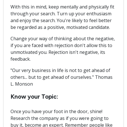
With this in mind, keep mentally and physically fit
through your search. Turn up your enthusiasm
and enjoy the search. You're likely to feel better
be regarded as a positive, motivated candidate.
Change your way of thinking about the negative,
if you are faced with rejection don't allow this to
unmotivated you. Rejection isn't negative, its
feedback.
"Our very business in life is not to get ahead of
others... but to get ahead of ourselves." Thomas
L. Monson
Know your Topic:
Once you have your foot in the door, shine!
Research the company as if you were going to
buy it, become an expert. Remember people like