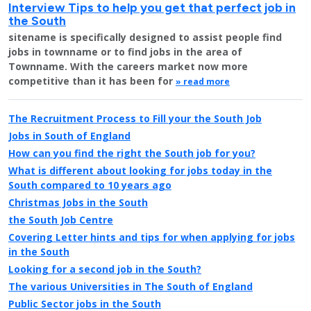
Interview Tips to help you get that perfect job in
the South
sitename is specifically designed to assist people find
jobs in townname or to find jobs in the area of
Townname. With the careers market now more
competitive than it has been for
» read more
The Recruitment Process to Fill your the South Job
Jobs in South of England
How can you find the right the South job for you?
What is different about looking for jobs today in the
South compared to 10 years ago
Christmas Jobs in the South
the South Job Centre
Covering Letter hints and tips for when applying for jobs
in the South
Looking for a second job in the South?
The various Universities in The South of England
Public Sector jobs in the South