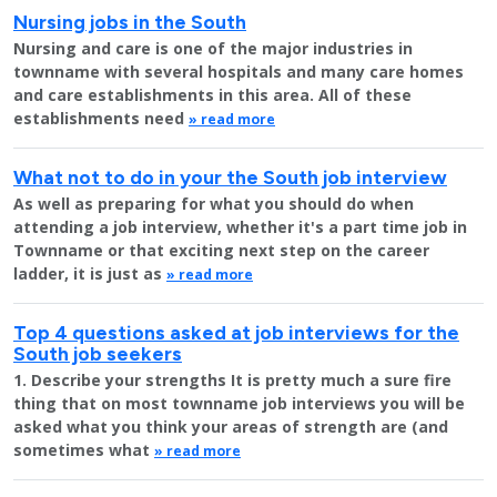
Nursing jobs in the South
Nursing and care is one of the major industries in
townname with several hospitals and many care homes
and care establishments in this area. All of these
establishments need
» read more
What not to do in your the South job interview
As well as preparing for what you should do when
attending a job interview, whether it's a part time job in
Townname or that exciting next step on the career
ladder, it is just as
» read more
Top 4 questions asked at job interviews for the
South job seekers
1. Describe your strengths It is pretty much a sure fire
thing that on most townname job interviews you will be
asked what you think your areas of strength are (and
sometimes what
» read more