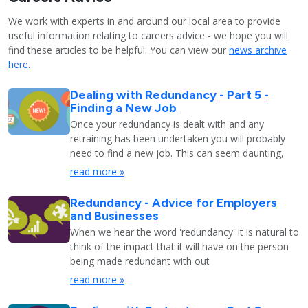
We work with experts in and around our local area to provide
useful information relating to careers advice - we hope you will
find these articles to be helpful. You can view our
news archive
here
.
Dealing with Redundancy - Part 5 -
Finding a New Job
Once your redundancy is dealt with and any
retraining has been undertaken you will probably
need to find a new job. This can seem daunting,
read more »
Redundancy - Advice for Employers
and Businesses
When we hear the word 'redundancy' it is natural to
think of the impact that it will have on the person
being made redundant with out
read more »