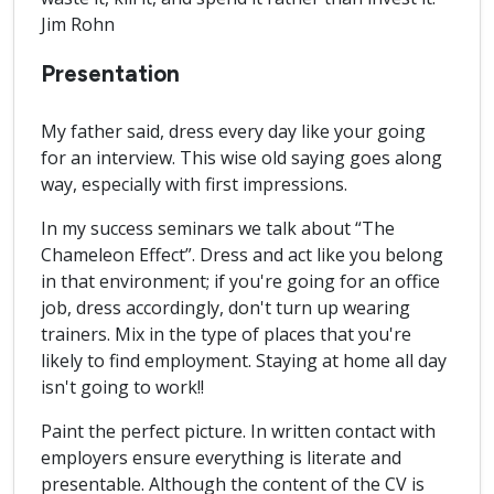
Jim Rohn
Presentation
My father said, dress every day like your going
for an interview. This wise old saying goes along
way, especially with first impressions.
In my success seminars we talk about “The
Chameleon Effect”. Dress and act like you belong
in that environment; if you're going for an office
job, dress accordingly, don't turn up wearing
trainers. Mix in the type of places that you're
likely to find employment. Staying at home all day
isn't going to work!!
Paint the perfect picture. In written contact with
employers ensure everything is literate and
presentable. Although the content of the CV is