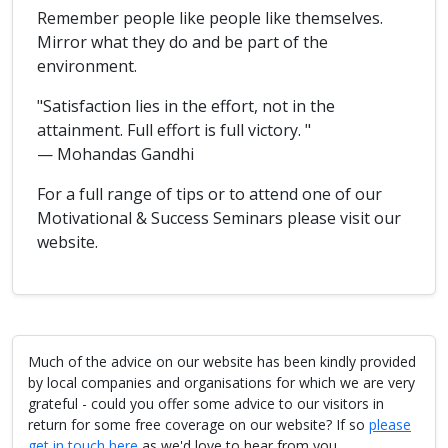
Remember people like people like themselves.
Mirror what they do and be part of the
environment.
"Satisfaction lies in the effort, not in the
attainment. Full effort is full victory. "
— Mohandas Gandhi
For a full range of tips or to attend one of our
Motivational & Success Seminars please visit our
website.
Much of the advice on our website has been kindly provided
by local companies and organisations for which we are very
grateful - could you offer some advice to our visitors in
return for some free coverage on our website? If so
please
get in touch here
as we'd love to hear from you.