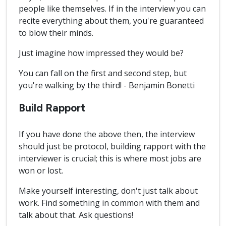
people like themselves. If in the interview you can
recite everything about them, you're guaranteed
to blow their minds.
Just imagine how impressed they would be?
You can fall on the first and second step, but
you're walking by the third! - Benjamin Bonetti
Build Rapport
If you have done the above then, the interview
should just be protocol, building rapport with the
interviewer is crucial; this is where most jobs are
won or lost.
Make yourself interesting, don't just talk about
work. Find something in common with them and
talk about that. Ask questions!