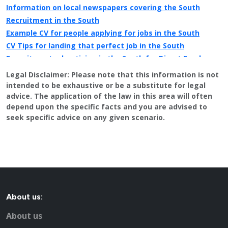
Information on local newspapers covering the South
Recruitment in the South
Example CV for people applying for jobs in the South
CV Tips for landing that perfect job in the South
Recruitment advertising in the South for Direct Employers
Legal Disclaimer:
Please note that this information is not
intended to be exhaustive or be a substitute for legal
advice. The application of the law in this area will often
depend upon the specific facts and you are advised to
seek specific advice on any given scenario.
About us:
About us