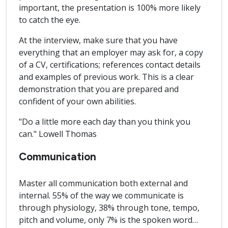
important, the presentation is 100% more likely
to catch the eye.
At the interview, make sure that you have
everything that an employer may ask for, a copy
of a CV, certifications; references contact details
and examples of previous work. This is a clear
demonstration that you are prepared and
confident of your own abilities.
"Do a little more each day than you think you
can." Lowell Thomas
Communication
Master all communication both external and
internal. 55% of the way we communicate is
through physiology, 38% through tone, tempo,
pitch and volume, only 7% is the spoken word…