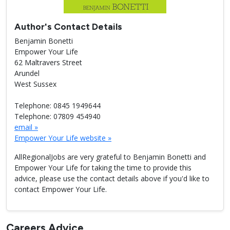
Author's Contact Details
Benjamin Bonetti
Empower Your Life
62 Maltravers Street
Arundel
West Sussex
Telephone: 0845 1949644
Telephone: 07809 454940
email »
Empower Your Life website »
AllRegionalJobs are very grateful to Benjamin Bonetti and
Empower Your Life for taking the time to provide this
advice, please use the contact details above if you'd like to
contact Empower Your Life.
Careers Advice